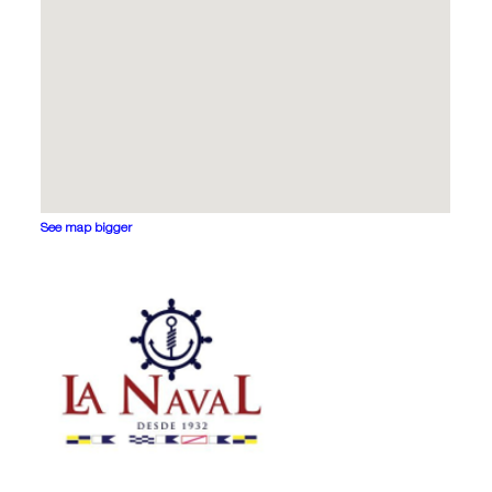
See map bigger