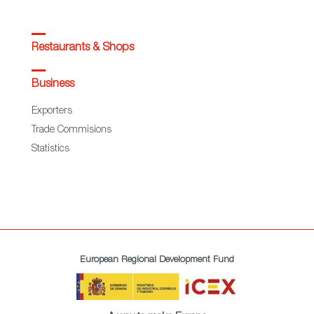
Restaurants & Shops
Business
Exporters
Trade Commisions
Statistics
European Regional Development Fund