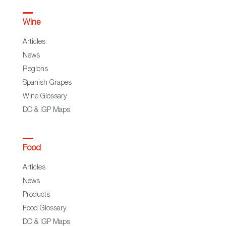
Wine
Articles
News
Regions
Spanish Grapes
Wine Glossary
DO & IGP Maps
Food
Articles
News
Products
Food Glossary
DO & IGP Maps