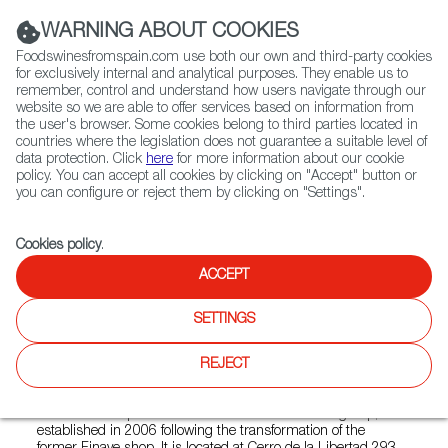
(+34) 913 497 100 |
WARNING ABOUT COOKIES
Foodswinesfromspain.com use both our own and third-party cookies
for exclusively internal and analytical purposes. They enable us to
remember, control and understand how users navigate through our
website so we are able to offer services based on information from
Contact FWS Worldwide
the user's browser. Some cookies belong to third parties located in
Search
countries where the legislation does not guarantee a suitable level of
data protection. Click
here
for more information about our cookie
policy. You can accept all cookies by clicking on "Accept" button or
Home
Colmados from Spain
you can configure or reject them by clicking on "Settings".
List of certified Colmados from Spain
La Naval (CAMPESTRE CHURUBUSCO)
Cookies policy
.
ACCEPT
La Naval (CAMPESTRE
SETTINGS
CHURUBUSCO)
REJECT
Selección Campestre is a store from the La Naval group,
established in 2006 following the transformation of the