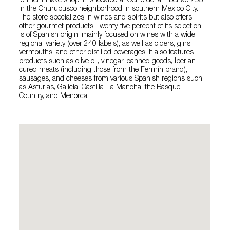
former Finave shop. It is located at Cerro de la Libertad 293,
in the Churubusco neighborhood in southern Mexico City.
The store specializes in wines and spirits but also offers
other gourmet products. Twenty-five percent of its selection
is of Spanish origin, mainly focused on wines with a wide
regional variety (over 240 labels), as well as ciders, gins,
vermouths, and other distilled beverages. It also features
products such as olive oil, vinegar, canned goods, Iberian
cured meats (including those from the Fermín brand),
sausages, and cheeses from various Spanish regions such
as Asturias, Galicia, Castilla-La Mancha, the Basque
Country, and Menorca.