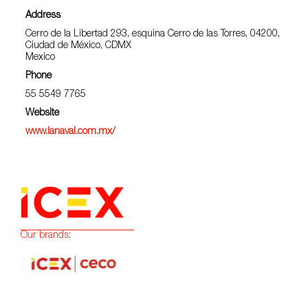
Address
Cerro de la Libertad 293, esquina Cerro de las Torres, 04200,
Ciudad de México, CDMX
Mexico
Phone
55 5549 7765
Website
www.lanaval.com.mx/
Our brands: