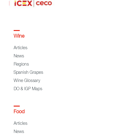
Wine
Articles
News
Regions
Spanish Grapes
Wine Glossary
DO & IGP Maps
Food
Articles
News