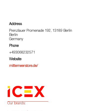
Address
Prenzlauer Promenade 192, 13189 Berlin
Berlín
Germany
Phone
+493068232571
Website
mittemeerstore.de/
Our brands: