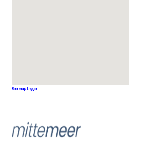
See map bigger