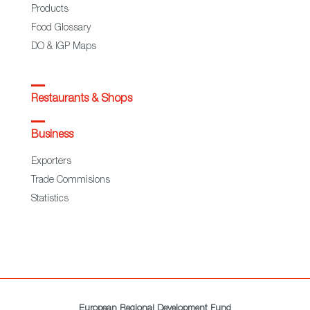
Products
Food Glossary
DO & IGP Maps
Restaurants & Shops
Business
Exporters
Trade Commisions
Statistics
European Regional Development Fund