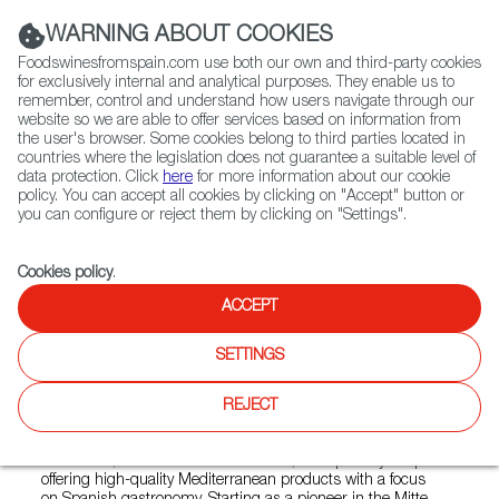
(+34) 913 497 100 |
WARNING ABOUT COOKIES
Foodswinesfromspain.com use both our own and third-party cookies
for exclusively internal and analytical purposes. They enable us to
remember, control and understand how users navigate through our
website so we are able to offer services based on information from
Contact FWS Worldwide
the user's browser. Some cookies belong to third parties located in
Search
countries where the legislation does not guarantee a suitable level of
data protection. Click
here
for more information about our cookie
policy. You can accept all cookies by clicking on "Accept" button or
Home
Colmados from Spain
you can configure or reject them by clicking on "Settings".
List of certified Colmados from Spain
Mitte Meer PRENZLAUER BERG
Cookies policy
.
ACCEPT
Mitte Meer PRENZLAUER
SETTINGS
BERG
REJECT
Mitte Meer, founded in Berlin in 2002, is a specialty shop
offering high-quality Mediterranean products with a focus