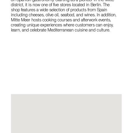
on Spanish gastronomy. Starting as a pioneer in the Mitte
district, it is now one of five stores located in Berlin. The
shop features a wide selection of products from Spain
including cheeses, olive oil, seafood, and wines. In addition,
Mitte Meer hosts cooking courses and afterwork events,
creating unique experiences where customers can enjoy,
learn, and celebrate Mediterranean cuisine and culture.