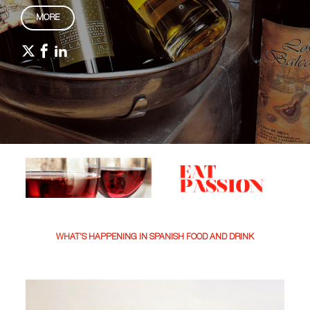
MORE
WHAT’S HAPPENING IN SPANISH FOOD AND DRINK