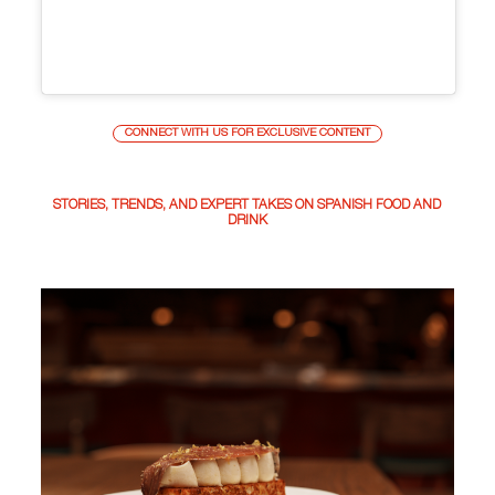
CONNECT WITH US FOR EXCLUSIVE CONTENT
STORIES, TRENDS, AND EXPERT TAKES ON SPANISH FOOD AND
DRINK