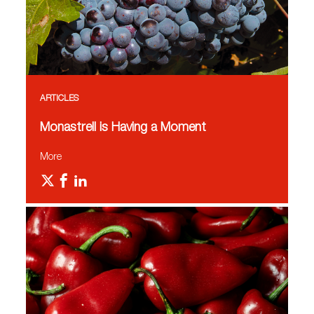
ARTICLES
Monastrell is Having a Moment
More