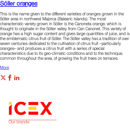
Sóller oranges
This is the name given to the different varieties of oranges grown in the
Sóller area in northwest Majorca (Balearic Islands). The most
characteristic variety grown in Sóller is the Canoneta orange, which is
thought to originate in the Sóller valley, from Can Canonet. This variety of
orange has a high sugar content and gives large quantities of juice, and is
the emblematic citrus fruit of Sóller. The Sóller valley has a tradition of over
seven centuries dedicated to the cultivation of citrus fruit –particularly
oranges– and produces a citrus fruit with a series of special
characteristics due to its geo-climatic conditions and to the technique,
common throughout the area, of growing the fruit trees on terraces.
More
Our brands: