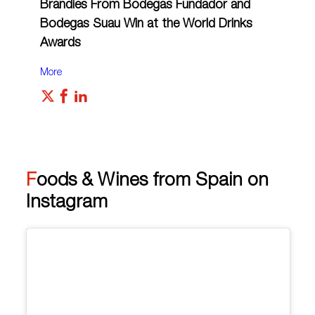
Brandies From Bodegas Fundador and
Bodegas Suau Win at the World Drinks
Awards
More
Foods & Wines from Spain on
Instagram