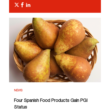
NEWS
Four Spanish Food Products Gain PGI
Status