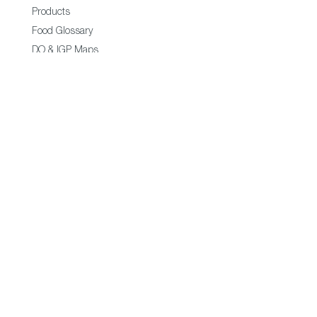
Products
Food Glossary
DO & IGP Maps
Restaurants & Shops
Business
Exporters
Trade Commisions
Statistics