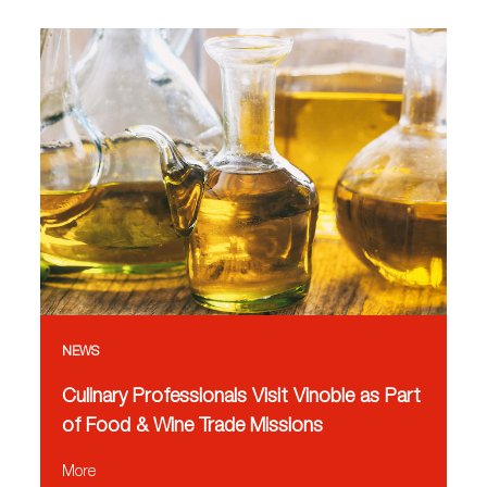
NEWS
Culinary Professionals Visit Vinoble as Part
of Food & Wine Trade Missions
More