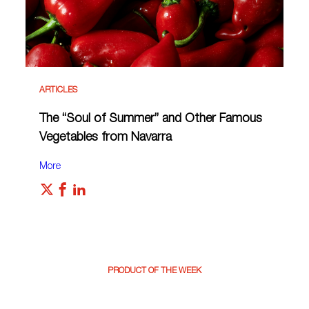
ARTICLES
The “Soul of Summer” and Other Famous
Vegetables from Navarra
More
PRODUCT OF THE WEEK