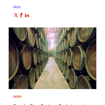
More
NEWS