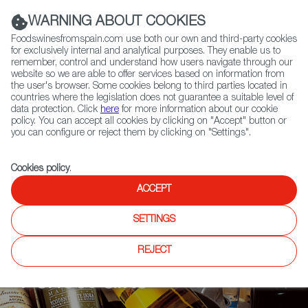
(+34) 913 497 100 |
WARNING ABOUT COOKIES
Foodswinesfromspain.com use both our own and third-party cookies
for exclusively internal and analytical purposes. They enable us to
remember, control and understand how users navigate through our
website so we are able to offer services based on information from
Contact FWS Worldwide
the user's browser. Some cookies belong to third parties located in
Search
countries where the legislation does not guarantee a suitable level of
data protection. Click
here
for more information about our cookie
policy. You can accept all cookies by clicking on "Accept" button or
you can configure or reject them by clicking on "Settings".
Cookies policy
.
ACCEPT
ARTICLES
Authentic Spanish Food
SETTINGS
Products That Make
REJECT
Perfect Gifts