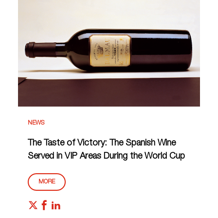
NEWS
The Taste of Victory: The Spanish Wine
Served in VIP Areas During the World Cup
MORE