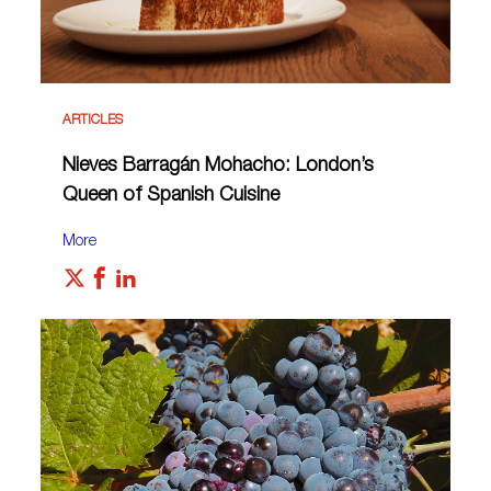
ARTICLES
Nieves Barragán Mohacho: London’s
Queen of Spanish Cuisine
More