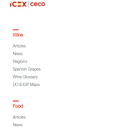
Wine
Articles
News
Regions
Spanish Grapes
Wine Glossary
DO & IGP Maps
Food
Articles
News