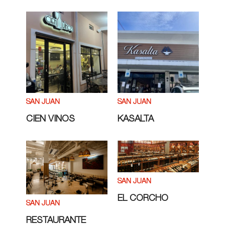
SAN JUAN
SAN JUAN
CIEN VINOS
KASALTA
SAN JUAN
EL CORCHO
SAN JUAN
RESTAURANTE