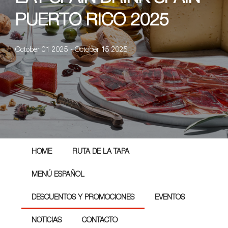
PUERTO RICO 2025
October 01 2025 - October 15 2025
HOME
RUTA DE LA TAPA
MENÚ ESPAÑOL
DESCUENTOS Y PROMOCIONES
EVENTOS
NOTICIAS
CONTACTO