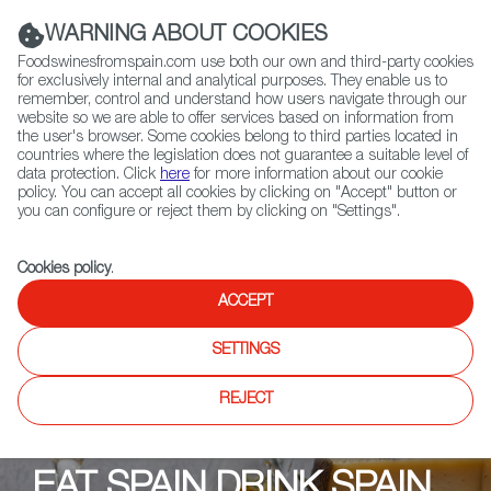
(+34) 913 497 100 |
WARNING ABOUT COOKIES
Foodswinesfromspain.com use both our own and third-party cookies
for exclusively internal and analytical purposes. They enable us to
remember, control and understand how users navigate through our
website so we are able to offer services based on information from
Contact FWS Worldwide
the user's browser. Some cookies belong to third parties located in
Search
countries where the legislation does not guarantee a suitable level of
data protection. Click
here
for more information about our cookie
policy. You can accept all cookies by clicking on "Accept" button or
Home
Upcoming Events
Descuentos y Promociones
you can configure or reject them by clicking on "Settings".
OLIVINA
Cookies policy
.
ACCEPT
SETTINGS
REJECT
EAT SPAIN DRINK SPAIN