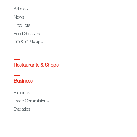
Articles
News
Products
Food Glossary
DO & IGP Maps
Restaurants & Shops
Business
Exporters
Trade Commisions
Statistics