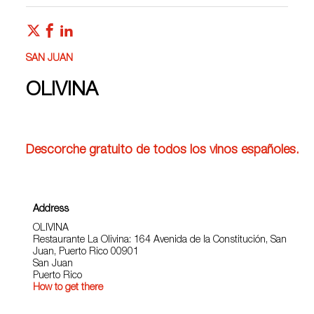
SAN JUAN
OLIVINA
Descorche gratuito de todos los vinos españoles.
Address
OLIVINA
Restaurante La Olivina: 164 Avenida de la Constitución, San
Juan, Puerto Rico 00901
San Juan
Puerto Rico
How to get there