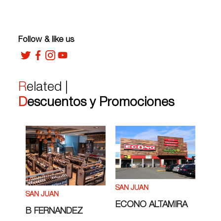
Follow & like us
Related |
Descuentos y Promociones
SAN JUAN
SAN JUAN
ECONO ALTAMIRA
B FERNANDEZ