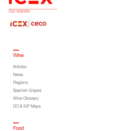
Our brands:
Wine
Articles
News
Regions
Spanish Grapes
Wine Glossary
DO & IGP Maps
Food