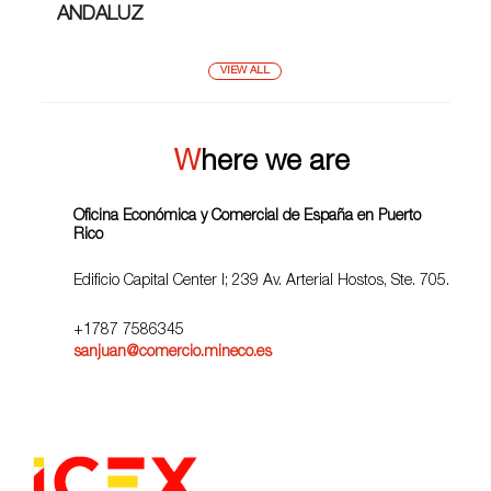
ANDALUZ
VIEW ALL
Where we are
Oficina Económica y Comercial de España en Puerto
Rico
Edificio Capital Center I; 239 Av. Arterial Hostos, Ste. 705.
+1787 7586345
sanjuan@comercio.mineco.es