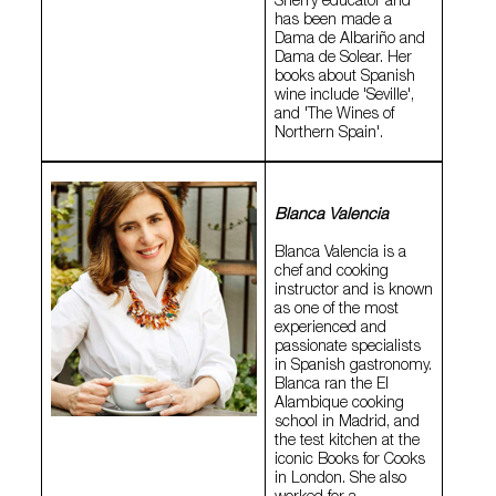
Sherry educator and
has been made a
Dama de Albariño and
Dama de Solear. Her
books about Spanish
wine include 'Seville',
and 'The Wines of
Northern Spain'.
Blanca Valencia
Blanca Valencia is a
chef and cooking
instructor and is known
as one of the most
experienced and
passionate specialists
in Spanish gastronomy.
Blanca ran the El
Alambique cooking
school in Madrid, and
the test kitchen at the
iconic Books for Cooks
in London. She also