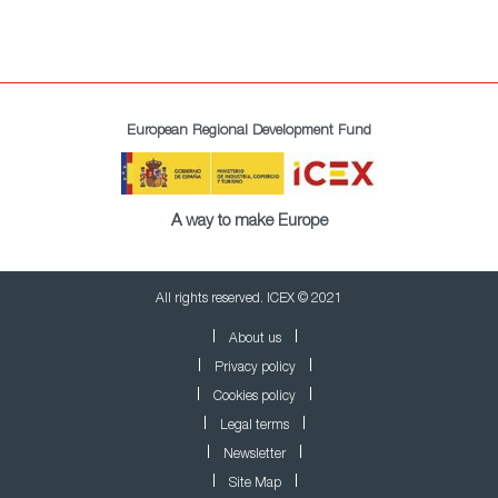
European Regional Development Fund
A way to make Europe
All rights reserved. ICEX © 2021
About us
Privacy policy
Cookies policy
Legal terms
Newsletter
Site Map