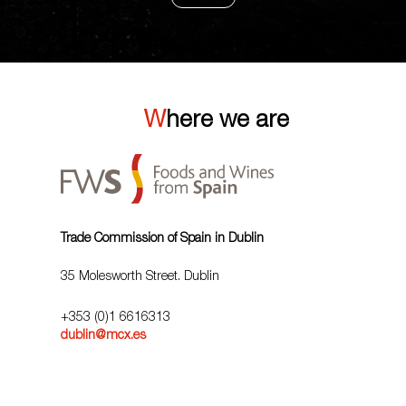
Where we are
Trade Commission of Spain in Dublin
35 Molesworth Street. Dublin
+353 (0)1 6616313
dublin@mcx.es