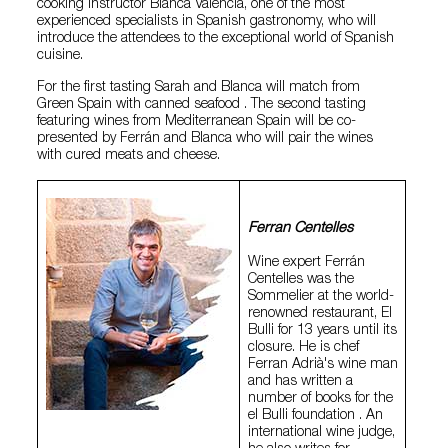
cooking instructor Blanca Valencia, one of the most
experienced specialists in Spanish gastronomy, who will
introduce the attendees to the exceptional world of Spanish
cuisine.
For the first tasting Sarah and Blanca will match from
Green Spain with canned seafood . The second tasting
featuring wines from Mediterranean Spain will be co-
presented by Ferrán and Blanca who will pair the wines
with cured meats and cheese.
Ferran Centelles
Wine expert Ferrán
Centelles was the
Sommelier at the world-
renowned restaurant, El
Bulli for 13 years until its
closure. He is chef
Ferran Adrià's wine man
and has written a
number of books for the
el Bulli foundation . An
international wine judge,