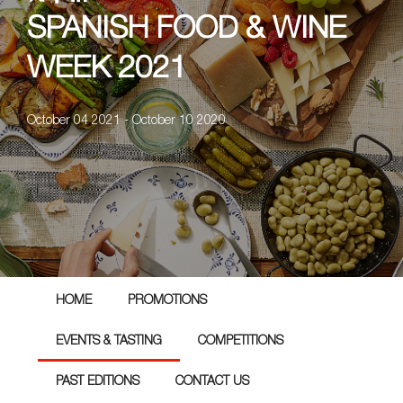
SPANISH FOOD & WINE
WEEK 2021
October 04 2021 - October 10 2020
HOME
PROMOTIONS
EVENTS & TASTING
COMPETITIONS
PAST EDITIONS
CONTACT US