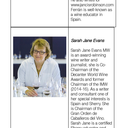
he also writes for
www.jancisrobinson.com
Ferrán is well-known as
a wine educator in
Spain.
Sarah Jane Evans
Sarah Jane Evans MW
is an award-winning
wine writer and
journalist, she is Co-
Chairman of the
Decanter World Wine
Awards and former
Chairman of the IMW
(2014-16). As a writer
and consultant one of
her special interests is
Spain and Sherry. She
is Chairman of the
Gran Orden de
Caballeros del Vino.
Sarah Jane is a certified