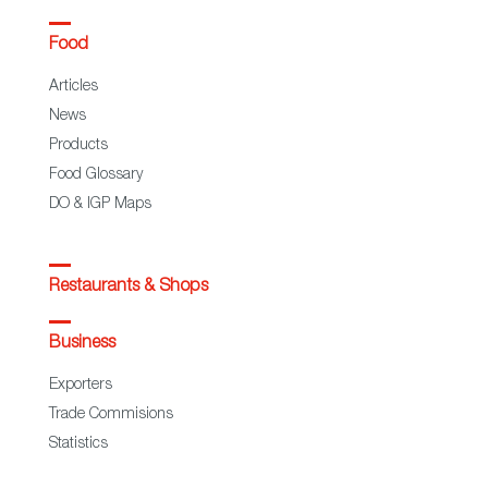
Food
Articles
News
Products
Food Glossary
DO & IGP Maps
Restaurants & Shops
Business
Exporters
Trade Commisions
Statistics