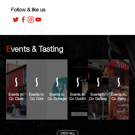
Follow & like us
Events & Tasting
Events in:
Events in:
Events in:
Events in:
Events in:
Events in:
Co. Clare
Co. Cork
Co. Donegal
Co. Dublin
Co. Galway
Co. Kerry
VIEW ALL