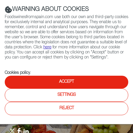
(+34) 913 497 100 |
WARNING ABOUT COOKIES
Foodswinesfromspain.com use both our own and third-party cookies
for exclusively internal and analytical purposes. They enable us to
remember, control and understand how users navigate through our
website so we are able to offer services based on information from
Contact FWS Worldwide
the user's browser. Some cookies belong to third parties located in
Search
countries where the legislation does not guarantee a suitable level of
data protection. Click
here
for more information about our cookie
policy. You can accept all cookies by clicking on "Accept" button or
Home
Upcoming Events
Events & Tasting
you can configure or reject them by clicking on "Settings".
Spanish Food & Wine Masterclass North of Spain and Mediterranean
with Sarah Jane Evans MW, wine expert Ferrán Centelles & cook
instructor Blanca Valencia
Cookies policy
.
ACCEPT
SETTINGS
REJECT