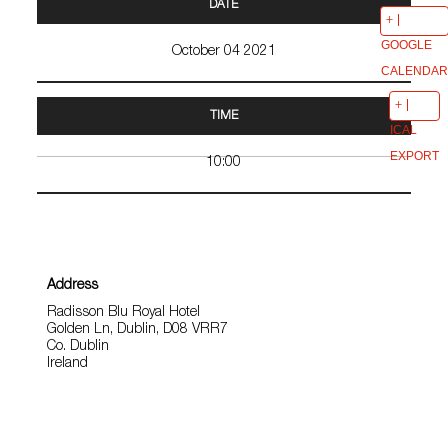
DATE
GOOGLE
October 04 2021
CALENDAR
TIME
ICAL
EXPORT
10:00
Address
Radisson Blu Royal Hotel
Golden Ln, Dublin, D08 VRR7
Co. Dublin
Ireland