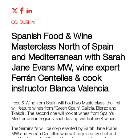
CO. DUBLIN
Spanish Food & Wine
Masterclass North of Spain
and Mediterranean with Sarah
Jane Evans MW, wine expert
Ferrán Centelles & cook
instructor Blanca Valencia
Food & Wine from Spain will hold two Masterclass, the first
will feature wines from "Green Spain" Galicia, Bierzo and
Txakolí . The second one will look at wines from Spain's
Mediterranean regions, each tasting will feature 8 wines.
The Seminar's will be co-presented by Sarah Jane Evans
MW and Ferrán Centelles who will be joined by chef and