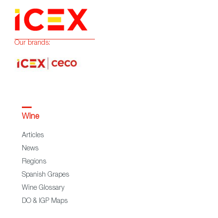
Our brands:
Wine
Articles
News
Regions
Spanish Grapes
Wine Glossary
DO & IGP Maps