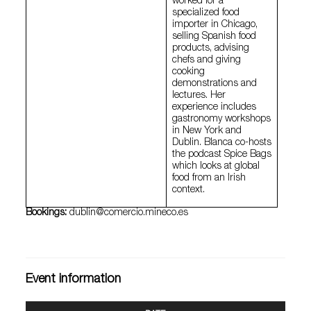
worked for a
specialized food
importer in Chicago,
selling Spanish food
products, advising
chefs and giving
cooking
demonstrations and
lectures. Her
experience includes
gastronomy workshops
in New York and
Dublin. Blanca co-hosts
the podcast Spice Bags
which looks at global
food from an Irish
context.
Bookings:
dublin@comercio.mineco.es
Event information