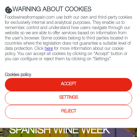
(+34) 913 497 100 |
WARNING ABOUT COOKIES
Foodswinesfromspain.com use both our own and third-party cookies
for exclusively internal and analytical purposes. They enable us to
remember, control and understand how users navigate through our
website so we are able to offer services based on information from
Contact FWS Worldwide
the user's browser. Some cookies belong to third parties located in
Search
countries where the legislation does not guarantee a suitable level of
data protection. Click
here
for more information about our cookie
policy. You can accept all cookies by clicking on "Accept" button or
Home
Upcoming Events
Contact us
you can configure or reject them by clicking on "Settings".
Cookies policy
.
ACCEPT
SETTINGS
REJECT
SPANISH WINE WEEK