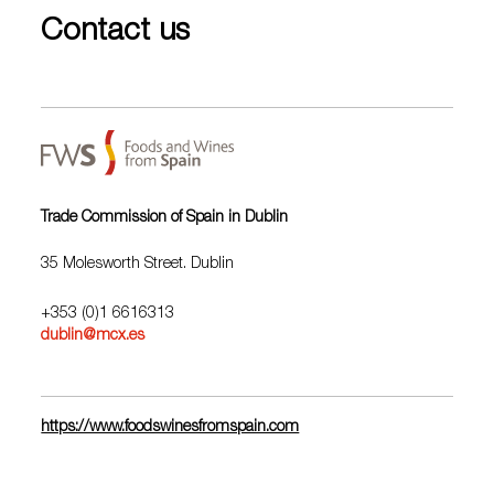
Contact us
Trade Commission of Spain in Dublin
35 Molesworth Street. Dublin
+353 (0)1 6616313
dublin@mcx.es
https://www.foodswinesfromspain.com