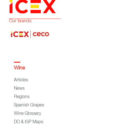
Our brands:
Wine
Articles
News
Regions
Spanish Grapes
Wine Glossary
DO & IGP Maps