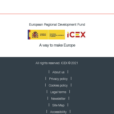
European Regional Development Fund
A way to make Europe
All rights reserved. ICEX © 2021
About us
Privacy policy
Cookies policy
Legal terms
Newsletter
Site Map
Accessibility