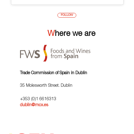
FOLLOW
Where we are
Trade Commission of Spain in Dublin
35 Molesworth Street. Dublin
+353 (0)1 6616313
dublin@mcx.es