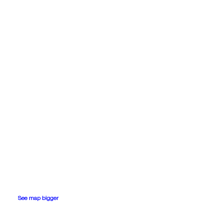
See map bigger