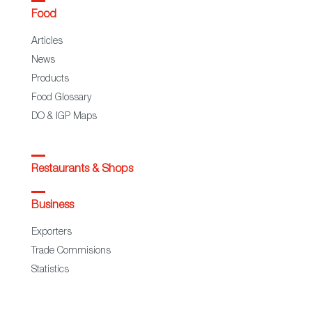
Food
Articles
News
Products
Food Glossary
DO & IGP Maps
Restaurants & Shops
Business
Exporters
Trade Commisions
Statistics