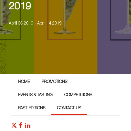
2019
April 08 2019 - April 14 2019
HOME
PROMOTIONS
EVENTS & TASTING
COMPETITIONS
PAST EDITIONS
CONTACT US