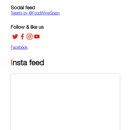
Social feed
Tweets by ‎@FoodWineSpain
Follow & like us
Facebook
Insta feed