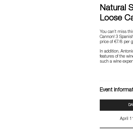
Natural 
Loose C
You can’t miss thi
Cannon! 3 Spanish 
price of €7/8 per g
In addition, Antoni
features of the wi
such a wine expert
Event informa
DA
April 