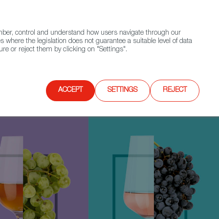
(+34) 913 497 100 |
ember, control and understand how users navigate through our
Contact FWS Worldwide
Search
s where the legislation does not guarantee a suitable level of data
re or reject them by clicking on "Settings".
E
UPCOMING EVENTS
SPAIN FOOD NATION
ACCEPT
SETTINGS
REJECT