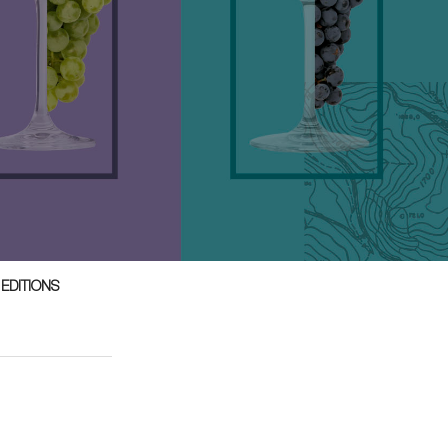
 EDITIONS