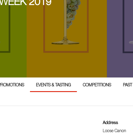
 WEEK 2019
PROMOTIONS
EVENTS & TASTING
COMPETITIONS
PAST
Address
Loose Canon