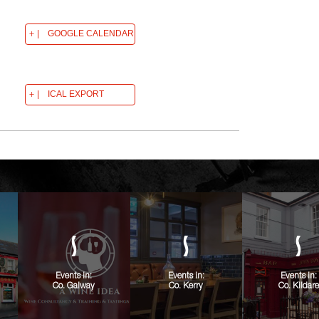
GOOGLE CALENDAR
ICAL EXPORT
Events in:
Events in:
Events in:
Co. Galway
Co. Kerry
Co. Kildare