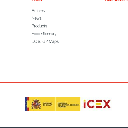
Food
Restaurant
Articles
News
Products
Food Glossary
DO & IGP Maps