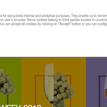
for exclusively internal and analytical purposes. They enable us to rem
he user's browser. Some cookies belong to third parties located in countrie
ou can accept all cookies by clicking on "Accept" button or you can configu
WINE & SPIRITS
AGRIFOODTECH
FWS ACADEMY
TRAD
ral Spanish wine takeover @ Loose Cannon