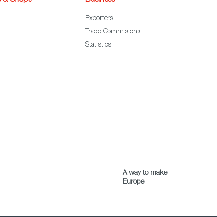
s & Shops
Business
Exporters
Trade Commisions
Statistics
A way to make
Europe