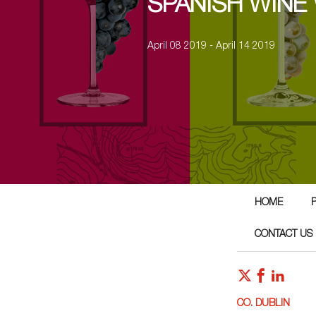
SPANISH WINE
April 08 2019 - April 14 2019
HOME
CONTACT US
CO. DUBLIN