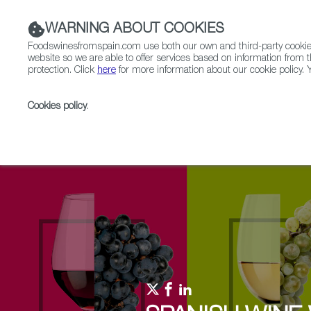
WARNING ABOUT COOKIES
Foodswinesfromspain.com use both our own and third-party cookies 
website so we are able to offer services based on information from t
protection. Click
here
for more information about our cookie policy. Y
RESTAURANTS & SHOPS
FOOD & BEVERAGE
Cookies policy
.
Home
Upcoming Events
Events & Tasting
Natu