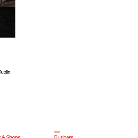
Dublin