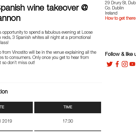
29 Drury St, Dub
Spanish wine takeover @
Co. Dublin
Ireland
annon
How to get there
s opportunity to spend a fabulous evening at Loose
reds, 3 Spanish whites all night at a promotional
lass!
o from Vinostito will be in the venue explaining all the
Follow & like 
nes to consumers. Only once you get to hear from
 so don’t miss out!
tion
TE
TIME
11 2019
17:30