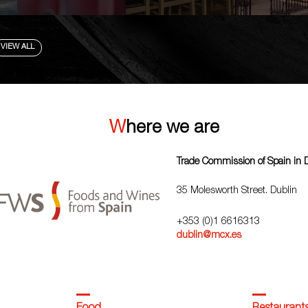
VIEW ALL
Where we are
Trade Commission of Spain in 
35 Molesworth Street. Dublin
+353 (0)1 6616313
dublin@mcx.es