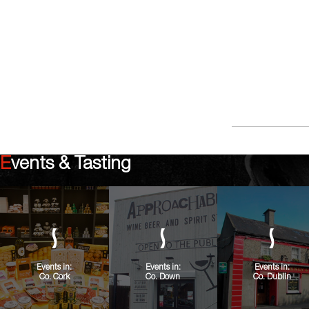
Events & Tasting
Events in:
Events in:
Events in:
Co. Cork
Co. Down
Co. Dublin