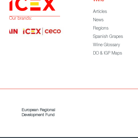
Wine
Articles
Our brands:
News
Regions
Spanish Grapes
Wine Glossary
DO & IGP Maps
European Regional
Development Fund