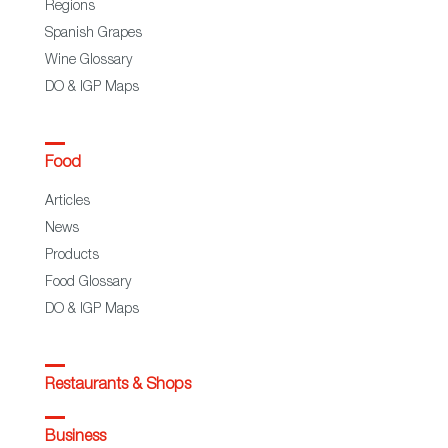
Regions
Spanish Grapes
Wine Glossary
DO & IGP Maps
Food
Articles
News
Products
Food Glossary
DO & IGP Maps
Restaurants & Shops
Business