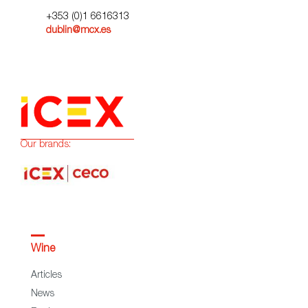
+353 (0)1 6616313
dublin@mcx.es
Our brands:
Wine
Articles
News