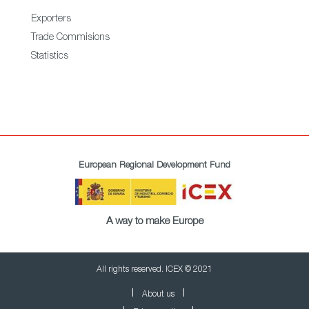
Exporters
Trade Commisions
Statistics
European Regional Development Fund
A way to make Europe
All rights reserved. ICEX © 2021
About us