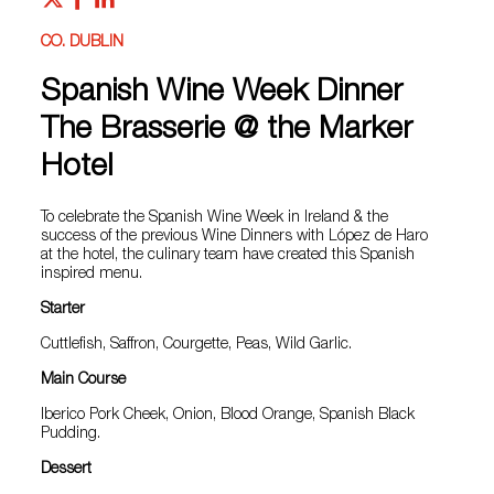
CO. DUBLIN
Spanish Wine Week Dinner
The Brasserie @ the Marker
Hotel
To celebrate the Spanish Wine Week in Ireland & the
success of the previous Wine Dinners with López de Haro
at the hotel, the culinary team have created this Spanish
inspired menu.
Starter
Cuttlefish, Saffron, Courgette, Peas, Wild Garlic.
Main Course
Iberico Pork Cheek, Onion, Blood Orange, Spanish Black
Pudding.
Dessert