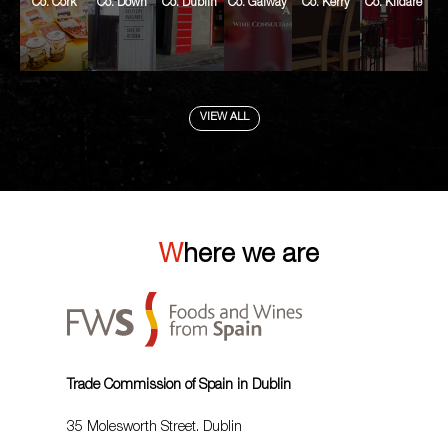
Co. Cork
Co. Down
Co. Dublin
Co. Galway
Co. Kerry
Co. Kildare
VIEW ALL
Where we are
Trade Commission of Spain in Dublin
35 Molesworth Street. Dublin