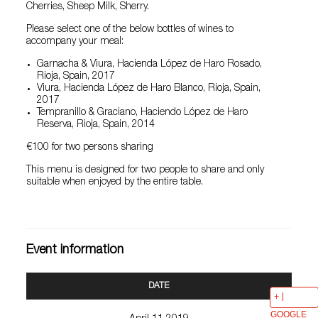
Cherries, Sheep Milk, Sherry.
Please select one of the below bottles of wines to
accompany your meal:
Garnacha & Viura, Hacienda López de Haro Rosado,
Rioja, Spain, 2017
Viura, Hacienda López de Haro Blanco, Rioja, Spain,
2017
Tempranillo & Graciano, Haciendo López de Haro
Reserva, Rioja, Spain, 2014
€100 for two persons sharing
This menu is designed for two people to share and only
suitable when enjoyed by the entire table.
Event information
DATE
GOOGLE