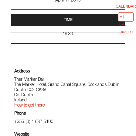
April 11 2019
CALENDAR
TIME
ICAL
EXPORT
19:30
Address
Ther Marker Bar
The Marker Hotel, Grand Canal Square, Docklands Dublin,
Dublin D02 CK38
Co. Dublin
Ireland
How to get there
Phone
+353 (0) 1 687 5100
Website