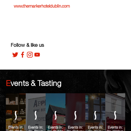
www.themarkerhoteldublin.com
Follow & like us
Events & Tasting
Events in:
Events in:
Events in:
Events in:
Events in:
Events in: