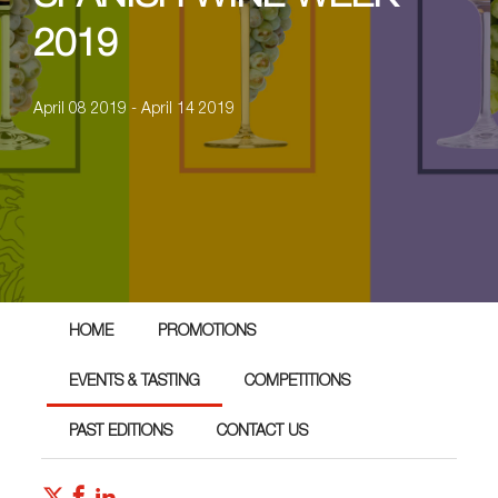
2019
April 08 2019 - April 14 2019
HOME
PROMOTIONS
EVENTS & TASTING
COMPETITIONS
PAST EDITIONS
CONTACT US