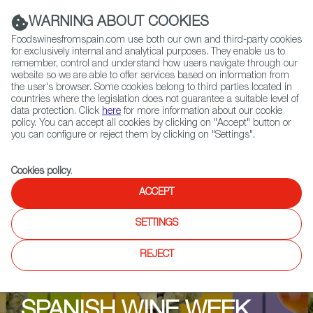
(+34) 913 497 100 |
WARNING ABOUT COOKIES
Foodswinesfromspain.com use both our own and third-party cookies
for exclusively internal and analytical purposes. They enable us to
remember, control and understand how users navigate through our
website so we are able to offer services based on information from
Contact FWS Worldwide
the user's browser. Some cookies belong to third parties located in
Search
countries where the legislation does not guarantee a suitable level of
data protection. Click
here
for more information about our cookie
policy. You can accept all cookies by clicking on "Accept" button or
Home
Upcoming Events
Events & Tasting
you can configure or reject them by clicking on "Settings".
Spanish Wine Week Dinner The Brasserie @ the Marker Hotel
Cookies policy
.
ACCEPT
SETTINGS
REJECT
SPANISH WINE WEEK