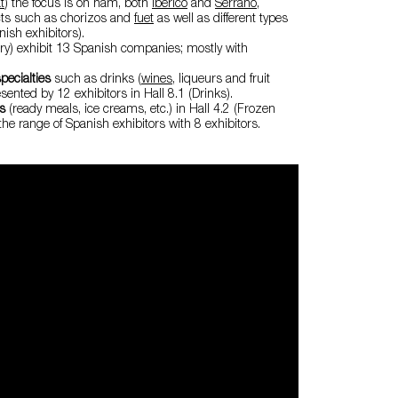
t
) the focus is on ham, both
Ibérico
and
Serrano
,
ts such as chorizos and
fuet
as well as different types
ish exhibitors).
airy) exhibit 13 Spanish companies; mostly with
pecialties
such as drinks (
wines
, liqueurs and fruit
esented by 12 exhibitors in Hall 8.1 (Drinks).
ds
(ready meals, ice creams, etc.) in Hall 4.2 (Frozen
the range of Spanish exhibitors with 8 exhibitors.