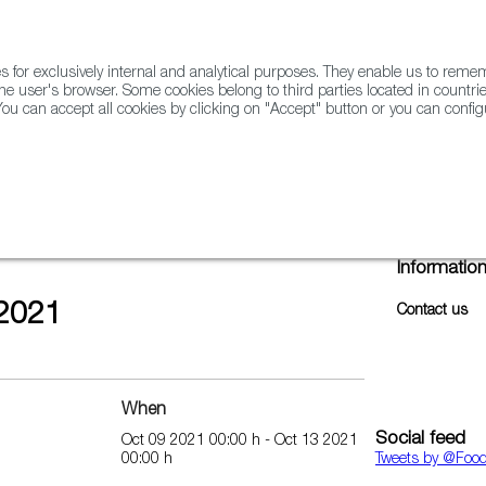
for exclusively internal and analytical purposes. They enable us to rem
he user's browser. Some cookies belong to third parties located in countrie
ou can accept all cookies by clicking on "Accept" button or you can configu
WINE & SPIRITS
AGRIFOODTECH
FWS ACADEMY
TRAD
Informatio
2021
Contact us
When
Social feed
Oct 09 2021 00:00 h - Oct 13 2021
00:00 h
Tweets by ‎@Foo