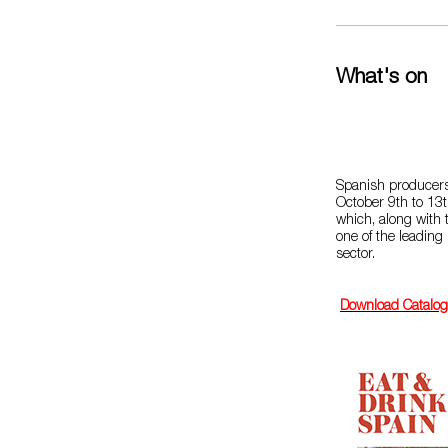
What's on
Spanish producers
October 9th to 13t
which, along with t
one of the leading 
sector.
Download Catalo