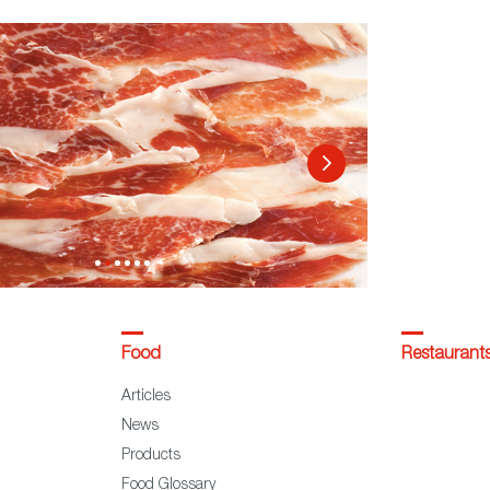
Food
Restaurant
Articles
News
Products
Food Glossary