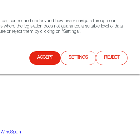
(+34) 913 497 100 |
ember, control and understand how users navigate through our
Contact FWS Worldwide
Search
s where the legislation does not guarantee a suitable level of data
re or reject them by clicking on "Settings".
E
UPCOMING EVENTS
SPAIN FOOD NATION
ACCEPT
SETTINGS
REJECT
n
dWineSpain