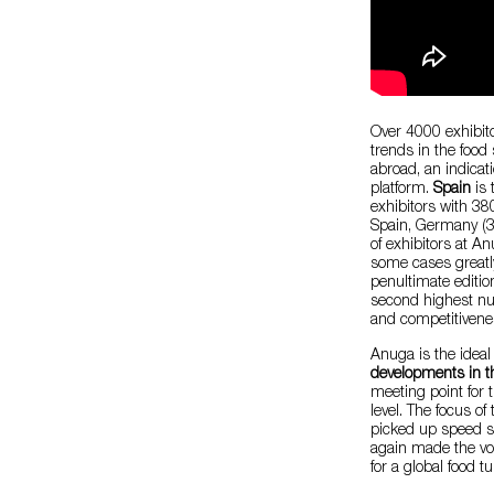
Over 4000 exhibit
trends in the food
abroad, an indicati
platform.
Spain
is
exhibitors with 38
Spain, Germany (3
of exhibitors at A
some cases greatl
penultimate edition
second highest num
and competitivenes
Anuga is the ideal
developments in th
meeting point for t
level. The focus of
picked up speed si
again made the vol
for a global food t