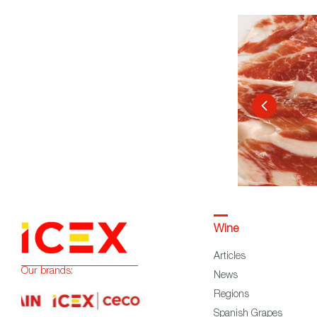
Wine
Articles
Our brands:
News
Regions
Spanish Grapes