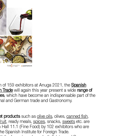
on of 159 exhibitors at Anuga 2021, the
Spanish
gn Trade
will again this year present a wide
range of
ies
, which have become an indispensable part of the
ional and German trade and Gastronomy.
t products
such as
olive oils
,
olives
,
canned fish,
ruit
, ready meals,
spices
, snacks,
sweets
etc. are
n Hall 11.1 (Fine Food) by 102 exhibitors who are
the Spanish Institute for Foreign Trade.