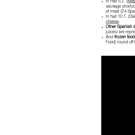
In Hall 5.2. (
Mea
sausage produc
of meat (24 Span
In hall 10.1. (D
cheese
.
Other Spanish s
juices) are repr
And
frozen foo
Food) round off 