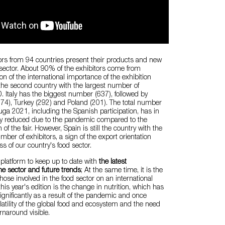
ors from 94 countries present their products and new
 sector. About 90% of the exhibitors come from
on of the international importance of the exhibition
 the second country with the largest number of
0. Italy has the biggest number (637), followed by
74), Turkey (292) and Poland (201). The total number
nuga 2021, including the Spanish participation, has in
y reduced due to the pandemic compared to the
 of the fair. However, Spain is still the country with the
ber of exhibitors, a sign of the export orientation
s of our country's food sector.
 platform to keep up to date with
the latest
e sector and future trends
; At the same time, it is the
hose involved in the food sector on an international
 this year's edition is the change in nutrition, which has
gnificantly as a result of the pandemic and once
atility of the global food and ecosystem and the need
urnaround visible.