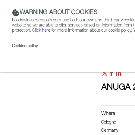
WARNING ABOUT COOKIES
Foodswinesfromspain.com use both our own and third-party cookies 
website so we are able to offer services based on information from t
protection. Click
here
for more information about our cookie policy. Y
RESTAURANTS & SHOPS
FOOD & BEVERAGE
Cookies policy
.
Home
Upcoming Events
ANUGA 2021
ANUGA 
Where
Cologne
Germany