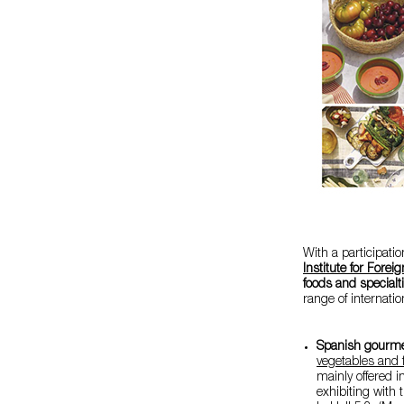
With a participati
Institute for Forei
foods and specialt
range of internat
Spanish gourme
vegetables and f
mainly offered i
exhibiting with 