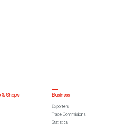
s & Shops
Business
Exporters
Trade Commisions
Statistics