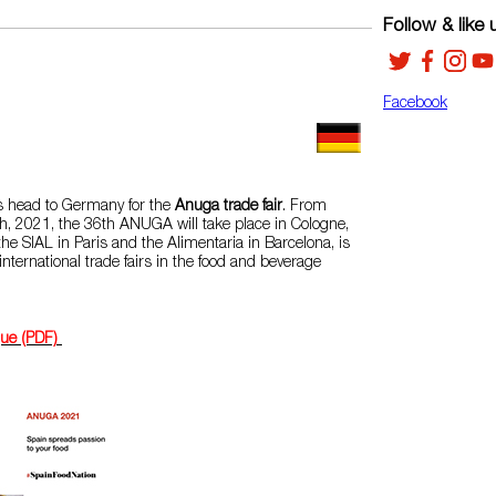
Follow & like 
Facebook
 head to Germany for the
Anuga trade fair
. From
h, 2021, the 36th ANUGA will take place in Cologne,
he SIAL in Paris and the Alimentaria in Barcelona, ​​is
international trade fairs in the food and beverage
gue (PDF)