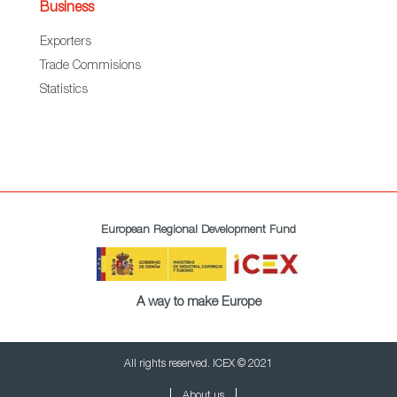
Business
Exporters
Trade Commisions
Statistics
European Regional Development Fund
A way to make Europe
All rights reserved. ICEX © 2021
About us