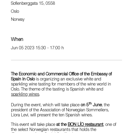
Sofienberggata 15, 0558
Oslo
Norway
When
Jun 05 2023 15:30 - 17:00 h
The Economic and Commercial Office of the Embassy of
Spain in Oslo
is organizing an exclusive white and
sparkling wine tasting for members of the wine world in
Oslo. The theme of the tasting is Spanish white and
sparkling wines
.
th
During the event, which will take place
on 5
June
, the
president of the Association of Norwegian Sommeliers,
Liora Levi, will present the ten Spanish wines.
This event will take place
at the
BON LÍO restaurant
, one of
the select Norwegian restaurants that holds the