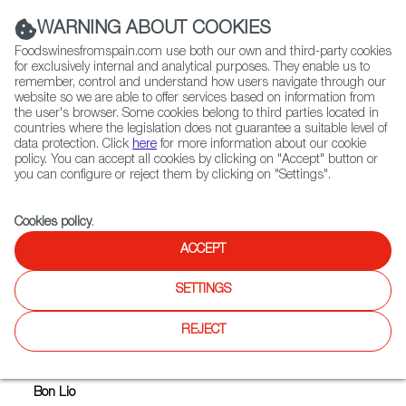
(+34) 913 497 100 |
WARNING ABOUT COOKIES
Foodswinesfromspain.com use both our own and third-party cookies
for exclusively internal and analytical purposes. They enable us to
remember, control and understand how users navigate through our
website so we are able to offer services based on information from
Contact FWS Worldwide
the user's browser. Some cookies belong to third parties located in
Search
countries where the legislation does not guarantee a suitable level of
data protection. Click
here
for more information about our cookie
policy. You can accept all cookies by clicking on "Accept" button or
Home
Upcoming Events
TASTING OF SPANISH WHITE WINES
you can configure or reject them by clicking on "Settings".
Cookies policy
.
ACCEPT
TASTING OF SPANISH WHITE
WINES
SETTINGS
REJECT
Where
Bon Lio