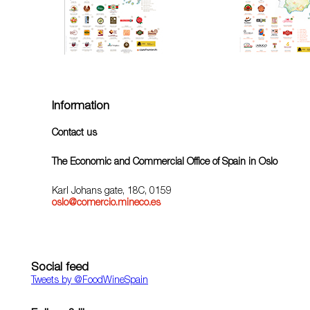
Information
Contact us
The Economic and Commercial Office of Spain in Oslo
Karl Johans gate, 18C, 0159
oslo@comercio.mineco.es
Social feed
Tweets by ‎@FoodWineSpain