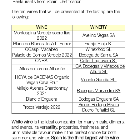
‘Restaurants from Spain’ Certification.
The ten wines that will be presented at the tasting are the
following:
WINE
WINERY
Montespina Verdejo sobre lías
Avelino Vegas SA
2022
Blanc de Blancs José L. Ferrer
Franja Rioja SL
GGaspi Macabeo
Winexfood SL
Palacio de Bornos Verdejo 2022
Bodega de Sarria SA
ÓNRA
Celler Lagravera SL
HGA Bodegas y Viñedos de
Altos de Torona Albariño
Altura SL
HOYA de CADENAS Organic
Vicente Gandía SL.
Vegan Cava Brut
Vallejo Avenas Chardonnay
Bodegas Murviedro SA
2021
Blanc d'Enguera
Bodegas Enguera SA
Protos Bodega Rivera
Protos Verdejo 2022
Duero Peñafiel SL
White wine
is the ideal companion for many meals, dinners,
and events. Its versatility, properties, freshness, and
unmistakable flavour make it the perfect choice for both
summer and winter.
Spain is the third largest white wine