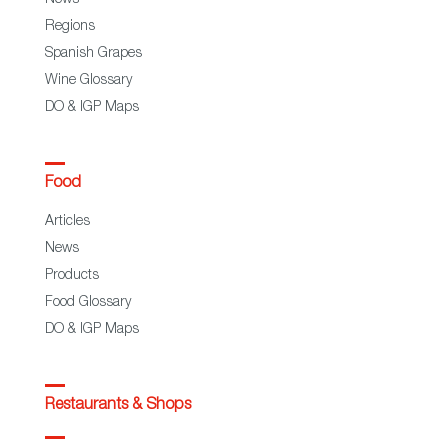
News
Regions
Spanish Grapes
Wine Glossary
DO & IGP Maps
Food
Articles
News
Products
Food Glossary
DO & IGP Maps
Restaurants & Shops