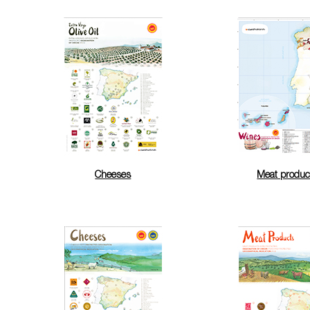
Cheeses
Meat produc