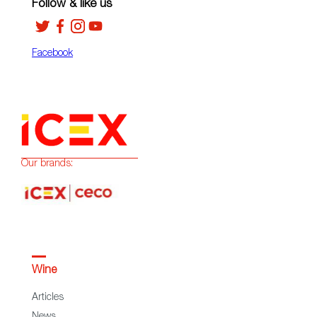
Follow & like us
Facebook
Our brands:
Wine
Articles