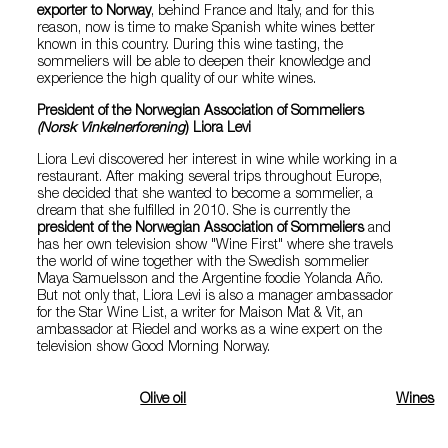
exporter to Norway
, behind France and Italy, and for this
reason, now is time to make Spanish white wines better
known in this country. During this wine tasting, the
sommeliers will be able to deepen their knowledge and
experience the high quality of our white wines.
President of the Norwegian Association of Sommeliers
(Norsk Vinkelnerforening
) Liora Levi
Liora Levi discovered her interest in wine while working in a
restaurant. After making several trips throughout Europe,
she decided that she wanted to become a sommelier, a
dream that she fulfilled in 2010. She is currently the
president of the Norwegian Association of Sommeliers
and
has her own television show "Wine First" where she travels
the world of wine together with the Swedish sommelier
Maya Samuelsson and the Argentine foodie Yolanda Año.
But not only that, Liora Levi is also a manager ambassador
for the Star Wine List, a writer for Maison Mat & Vit, an
ambassador at Riedel and works as a wine expert on the
television show Good Morning Norway.
Olive oil
Wines