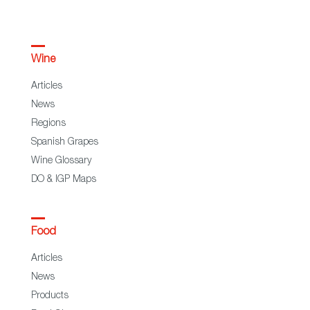
Wine
Articles
News
Regions
Spanish Grapes
Wine Glossary
DO & IGP Maps
Food
Articles
News
Products