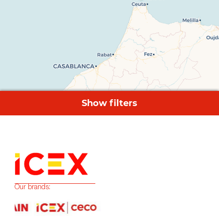
Our brands: