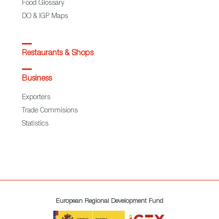
Food Glossary
DO & IGP Maps
Restaurants & Shops
Business
Exporters
Trade Commisions
Statistics
European Regional Development Fund