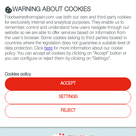
(+34) 913 497 100 |
WARNING ABOUT COOKIES
Foodswinesfromspain.com use both our own and third-party cookies
for exclusively internal and analytical purposes. They enable us to
remember, control and understand how users navigate through our
website so we are able to offer services based on information from
Contact FWS Worldwide
the user's browser. Some cookies belong to third parties located in
Search
countries where the legislation does not guarantee a suitable level of
data protection. Click
here
for more information about our cookie
policy. You can accept all cookies by clicking on "Accept" button or
Home
Exporters Map
you can configure or reject them by clicking on "Settings".
Cookies policy
.
ACCEPT
SETTINGS
REJECT