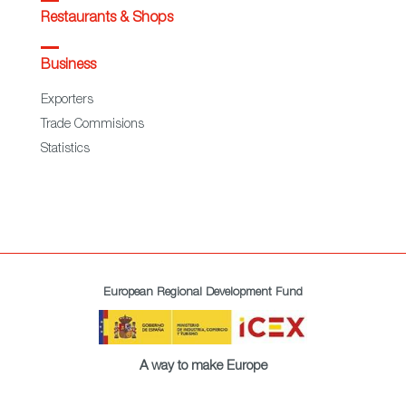
Restaurants & Shops
Business
Exporters
Trade Commisions
Statistics
European Regional Development Fund
A way to make Europe