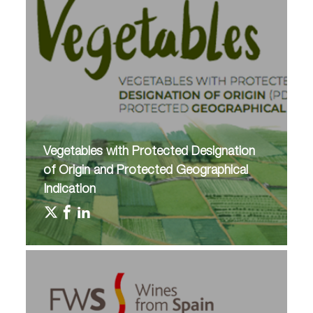
Vegetables with Protected Designation
of Origin and Protected Geographical
Indication