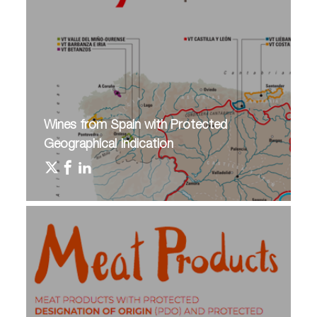
Wines from Spain with Protected
Geographical Indication