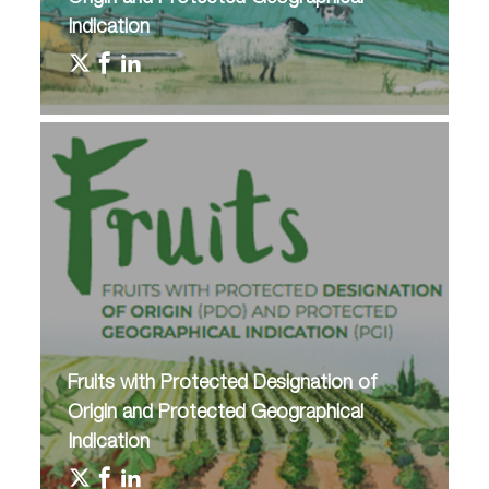
Indication
Fruits with Protected Designation of
Origin and Protected Geographical
Indication