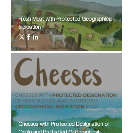
Fresh Meat with Protected Geographical
Indication
Cheeses with Protected Designation of
Origin and Protected Geographical