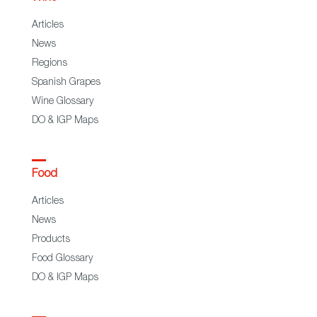
Articles
News
Regions
Spanish Grapes
Wine Glossary
DO & IGP Maps
Food
Articles
News
Products
Food Glossary
DO & IGP Maps