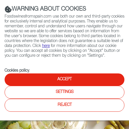
(+34) 913 497 100 |
WARNING ABOUT COOKIES
Foodswinesfromspain.com use both our own and third-party cookies
for exclusively internal and analytical purposes. They enable us to
remember, control and understand how users navigate through our
website so we are able to offer services based on information from
Contact FWS Worldwide
the user's browser. Some cookies belong to third parties located in
Search
countries where the legislation does not guarantee a suitable level of
data protection. Click
here
for more information about our cookie
policy. You can accept all cookies by clicking on "Accept" button or
Home
DO & IGP Maps
you can configure or reject them by clicking on "Settings".
Cookies policy
.
ACCEPT
SETTINGS
REJECT