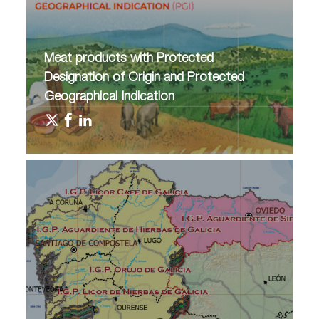
Meat products with Protected
Designation of Origin and Protected
Geographical Indication