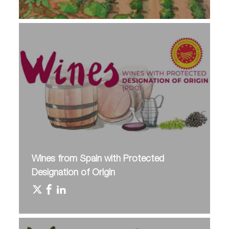
Wines from Spain with Protected
Designation of Origin