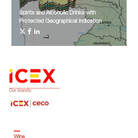
Spirits and Alcoholic Drinks with
Protected Geographical Indication
Our brands:
Wine