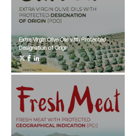
Extra Virgin Olive Oils with Protected
Designation of Origin