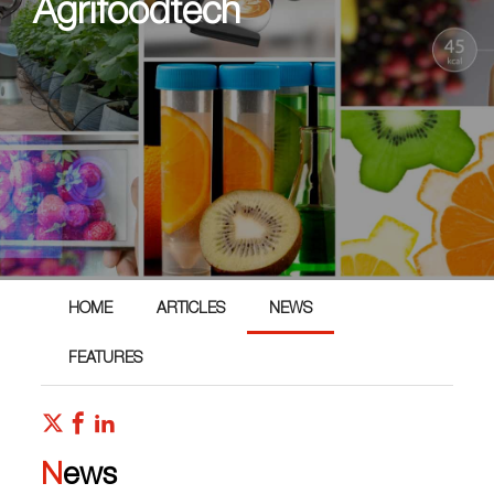
Agrifoodtech
HOME
ARTICLES
NEWS
FEATURES
News