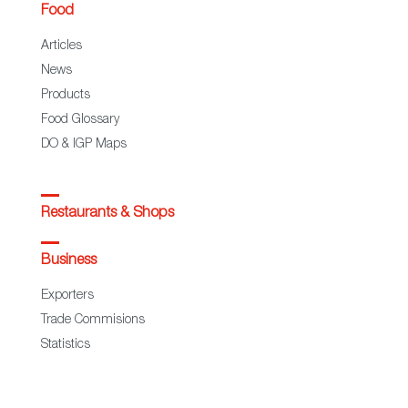
Food
Articles
News
Products
Food Glossary
DO & IGP Maps
Restaurants & Shops
Business
Exporters
Trade Commisions
Statistics