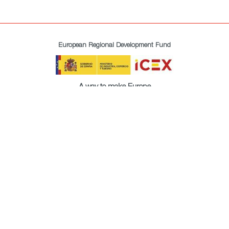
European Regional Development Fund
A way to make Europe
All rights reserved. ICEX © 2021
About us
Privacy policy
Cookies policy
Legal terms
Newsletter
Site Map
Accessibility