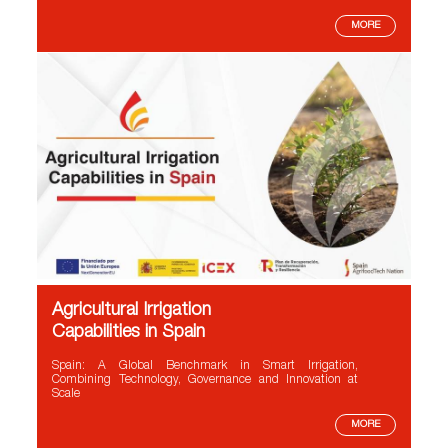
MORE
Agricultural Irrigation
Capabilities in Spain
Spain: A Global Benchmark in Smart Irrigation,
Combining Technology, Governance and Innovation at
Scale
MORE