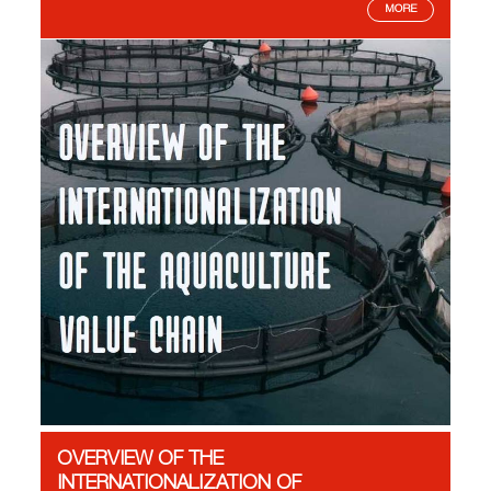
MORE
OVERVIEW OF THE
INTERNATIONALIZATION OF