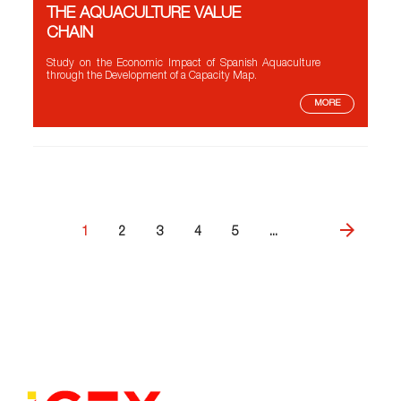
THE AQUACULTURE VALUE
CHAIN
Study on the Economic Impact of Spanish Aquaculture
through the Development of a Capacity Map.
MORE
1
2
3
4
5
...