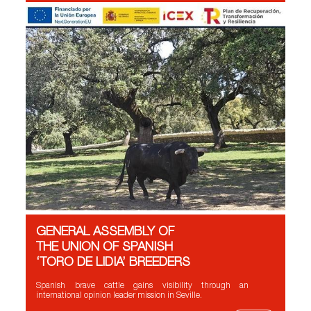
GENERAL ASSEMBLY OF
THE UNION OF SPANISH
‘TORO DE LIDIA’ BREEDERS
Spanish brave cattle gains visibility through an
international opinion leader mission in Seville.