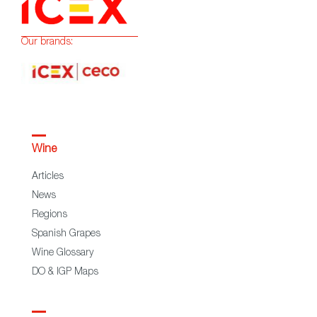
Our brands:
Wine
Articles
News
Regions
Spanish Grapes
Wine Glossary
DO & IGP Maps