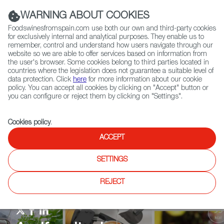
(+34) 913 497 100 |
WARNING ABOUT COOKIES
Foodswinesfromspain.com use both our own and third-party cookies
for exclusively internal and analytical purposes. They enable us to
remember, control and understand how users navigate through our
website so we are able to offer services based on information from
Contact FWS Worldwide
the user's browser. Some cookies belong to third parties located in
Search
countries where the legislation does not guarantee a suitable level of
data protection. Click
here
for more information about our cookie
policy. You can accept all cookies by clicking on "Accept" button or
Home
Agrifoodtech
News
you can configure or reject them by clicking on "Settings".
Cookies policy
.
ACCEPT
SETTINGS
REJECT