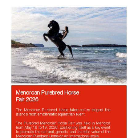
Menorcan Purebred Horse
Fair 2026
The Menorcan Purebred Horse takes centre stageat the
island’s most emblematic equestrian event.
The Purebred Menorcan Horse Fair was held in Menorca
from May 16 to 19, 2026, positioning itself as a key event
to promote the cultural, genetic, and touristic value of the
Menorcan Purebred Horse on an international scale.