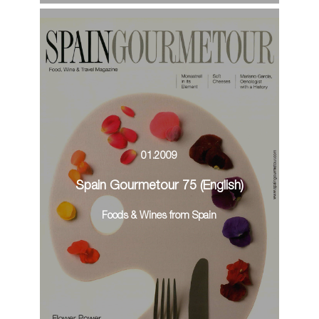
01.2009
Spain Gourmetour 75 (English)
Foods & Wines from Spain