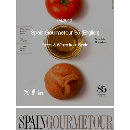
04.2012
Spain Gourmetour 85 (English)
Foods & Wines from Spain