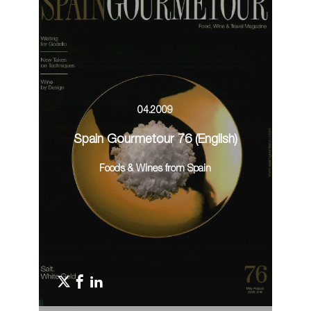
04.2009
Spain Gourmetour 76 (English)
Foods & Wines from Spain