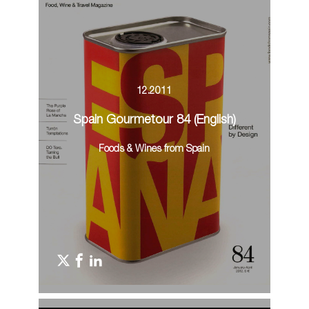
12.2011
Spain Gourmetour 84 (English)
Foods & Wines from Spain