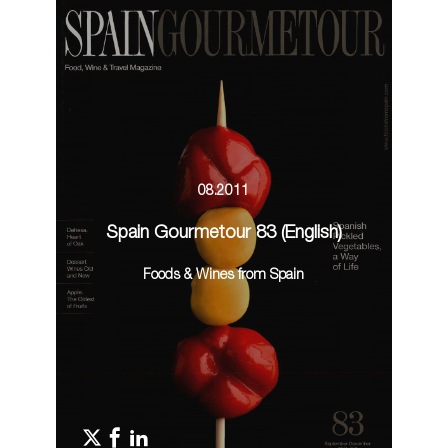
08.2011
Spain Gourmetour 83 (English)
Foods & Wines from Spain