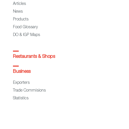
Articles
News
Products
Food Glossary
DO & IGP Maps
Restaurants & Shops
Business
Exporters
Trade Commisions
Statistics