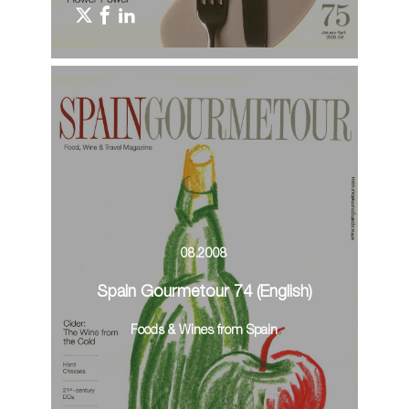
08.2008
Spain Gourmetour 74 (English)
Foods & Wines from Spain