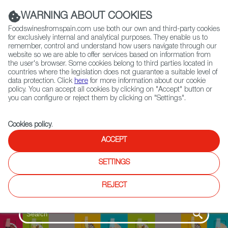
(+34) 913 497 100 |
WARNING ABOUT COOKIES
Foodswinesfromspain.com use both our own and third-party cookies
for exclusively internal and analytical purposes. They enable us to
remember, control and understand how users navigate through our
website so we are able to offer services based on information from
Contact FWS Worldwide
the user's browser. Some cookies belong to third parties located in
Search
countries where the legislation does not guarantee a suitable level of
data protection. Click
here
for more information about our cookie
policy. You can accept all cookies by clicking on "Accept" button or
Home
SpainGourmetour (1985-2012)
you can configure or reject them by clicking on "Settings".
Cookies policy
.
ACCEPT
SETTINGS
REJECT