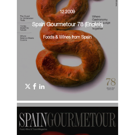
12.2009
Spain Gourmetour 78 (English)
Foods & Wines from Spain