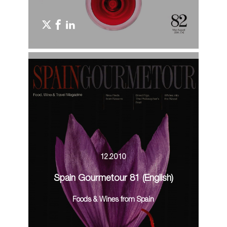
12.2010
Spain Gourmetour 81 (English)
Foods & Wines from Spain