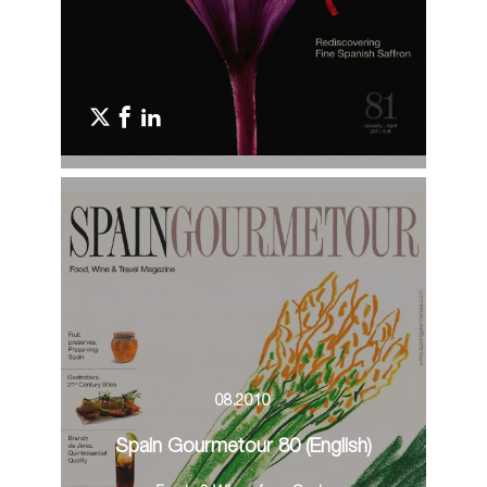
08.2010
Spain Gourmetour 80 (English)