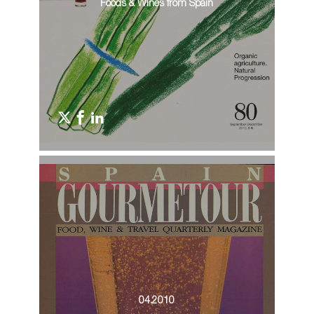
Foods & Wines from Spain
04.2010