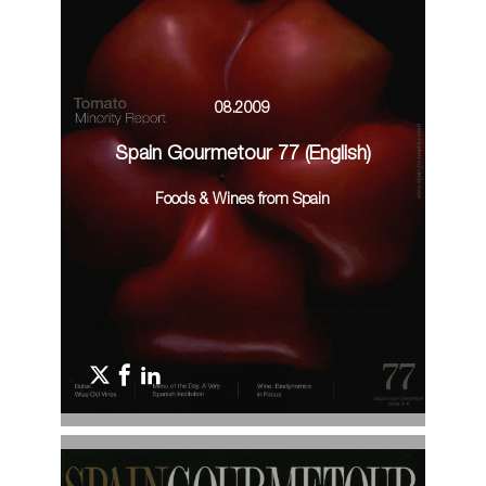
08.2009
Spain Gourmetour 77 (English)
Foods & Wines from Spain