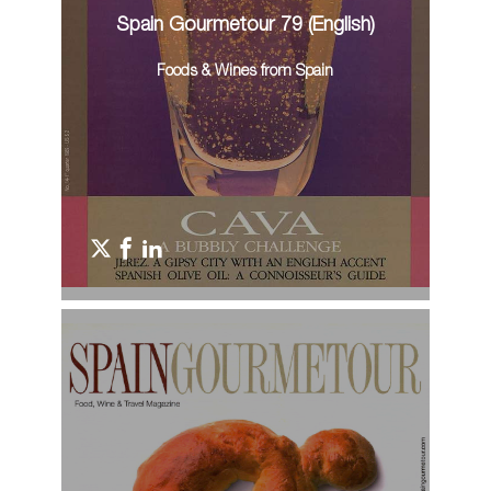
Spain Gourmetour 79 (English)
Foods & Wines from Spain