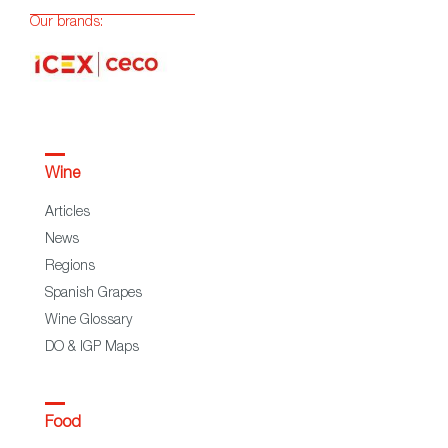
Our brands:
Wine
Articles
News
Regions
Spanish Grapes
Wine Glossary
DO & IGP Maps
Food