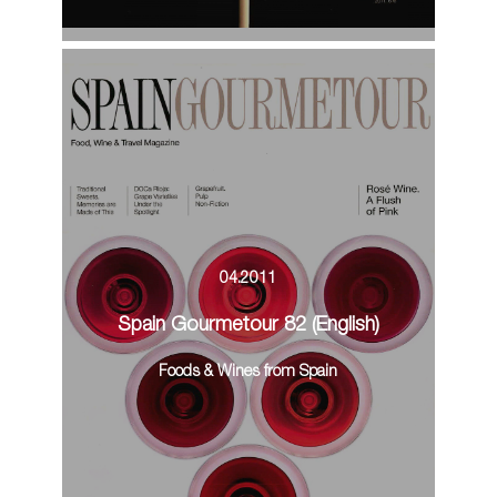
04.2011
Spain Gourmetour 82 (English)
Foods & Wines from Spain