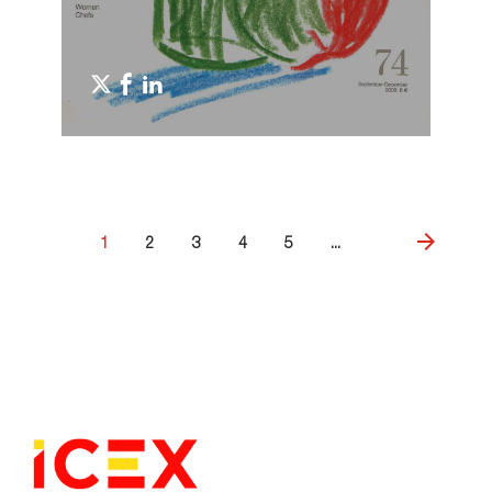
1
2
3
4
5
...