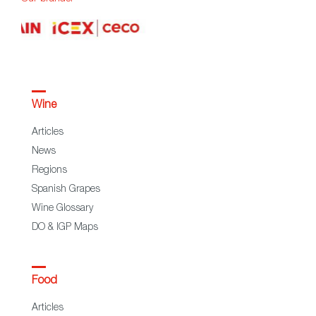
Wine
Articles
News
Regions
Spanish Grapes
Wine Glossary
DO & IGP Maps
Food
Articles