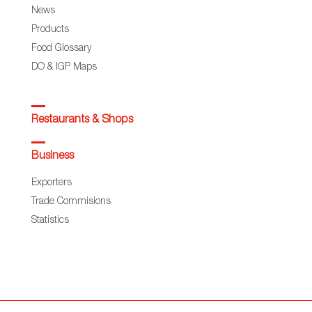
News
Products
Food Glossary
DO & IGP Maps
Restaurants & Shops
Business
Exporters
Trade Commisions
Statistics