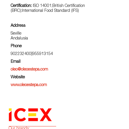
Certification:
ISO 14001;British Certification
(BRC);International Food Standard (IFS)
Address
Seville
Andalusia
Phone
902232400|955913154
Email
oleo@oleoestepa.com
Website
www.oleoestepa.com
Our brands: