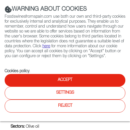
(+34) 913 497 100 |
WARNING ABOUT COOKIES
Foodswinesfromspain.com use both our own and third-party cookies
for exclusively internal and analytical purposes. They enable us to
remember, control and understand how users navigate through our
website so we are able to offer services based on information from
Contact FWS Worldwide
the user's browser. Some cookies belong to third parties located in
Search
countries where the legislation does not guarantee a suitable level of
data protection. Click
here
for more information about our cookie
policy. You can accept all cookies by clicking on "Accept" button or
Home
Exporters Map
Exporter detail
you can configure or reject them by clicking on "Settings".
Cookies policy
.
ACCEPT
OLEOESTEPA, SOCIEDAD
COOPERATIVA ANDALUZA
SETTINGS
Trade marks:
DE PROFUNDIS, EGREGIO, EL INDIANO, EL
REJECT
VAREO, ESTEPA VIRGEN, EV ESTEPA VIRGEN, MAESTRO
OLEARIO, OLEOESTEPA, OLEOESTEPA, SOCIEDAD
COOPERATIVA ANDALUZA
Sectors:
Olive oil