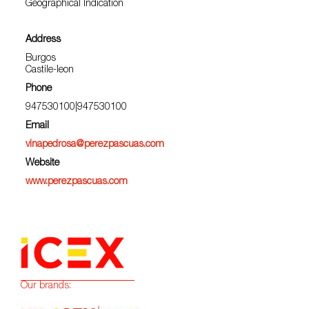
Geographical Indication
Address
Burgos
Castile-leon
Phone
947530100|947530100
Email
vinapedrosa@perezpascuas.com
Website
www.perezpascuas.com
Our brands: