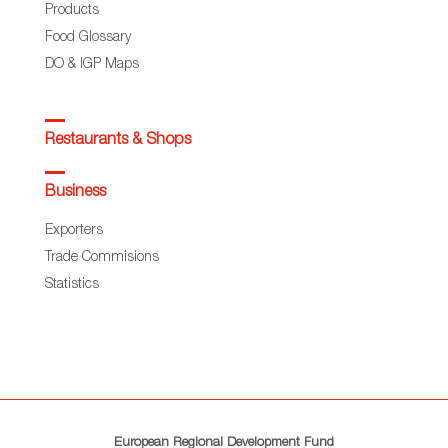
Products
Food Glossary
DO & IGP Maps
Restaurants & Shops
Business
Exporters
Trade Commisions
Statistics
European Regional Development Fund