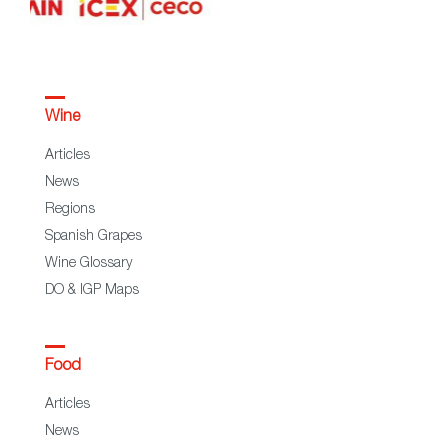
Wine
Articles
News
Regions
Spanish Grapes
Wine Glossary
DO & IGP Maps
Food
Articles
News