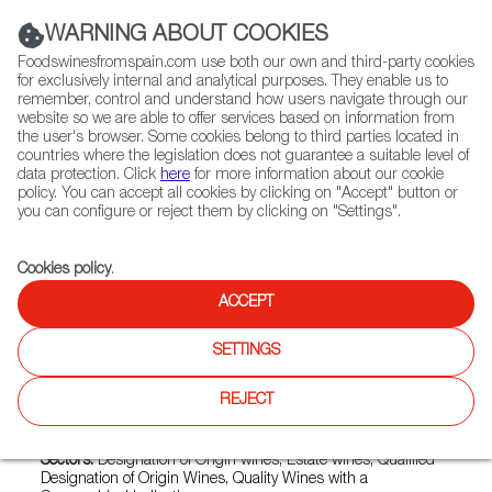
(+34) 913 497 100 |
WARNING ABOUT COOKIES
Foodswinesfromspain.com use both our own and third-party cookies
for exclusively internal and analytical purposes. They enable us to
remember, control and understand how users navigate through our
website so we are able to offer services based on information from
Contact FWS Worldwide
the user's browser. Some cookies belong to third parties located in
Search
countries where the legislation does not guarantee a suitable level of
data protection. Click
here
for more information about our cookie
policy. You can accept all cookies by clicking on "Accept" button or
Home
Exporters Map
Exporter detail
you can configure or reject them by clicking on "Settings".
Cookies policy
.
ACCEPT
VIÑA PEDROSA
Trade marks:
CEPA GAVILAN, CEPA GAVILÁN, CEPA
SETTINGS
GAVILÁN VIÑA PEDROSA, PASCUAS, PEREZ PASCUAS-
PAGO EL CHOZO, PÉREZ PASCUAS, VIÑA PEDROSA, VIÑA
REJECT
PEDROSA - PAGO EL OTERO, VIÑA PEDROSA FINCA
COTARRAL, VIÑA PEDROSA SELECCIÓN DE FAMILIA
Sectors:
Designation of Origin wines, Estate wines, Qualified
Designation of Origin Wines, Quality Wines with a