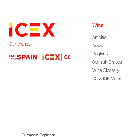
Wine
Articles
Our brands:
News
Regions
Spanish Grapes
Wine Glossary
DO & IGP Maps
European Regional