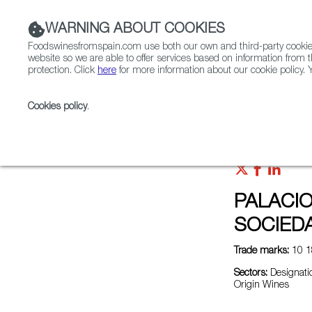
WARNING ABOUT COOKIES
Foodswinesfromspain.com use both our own and third-party cookies 
website so we are able to offer services based on information from t
protection. Click
here
for more information about our cookie policy. Y
RESTAURANTS & SHOPS
FOOD & BEVERAGE
Cookies policy
.
Home
Exporters Map
Exporter detail
PALACIO
SOCIEDA
Trade marks:
10 1
Sectors:
Designatio
Origin Wines