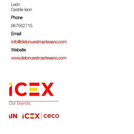
León
Castile-leon
Phone
987562715
Email
info@delonuestroartesano.com
Website
www.delonuestroartesano.com
Our brands: