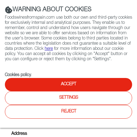
(+34) 913 497 100 |
WARNING ABOUT COOKIES
Foodswinesfromspain.com use both our own and third-party cookies
for exclusively internal and analytical purposes. They enable us to
remember, control and understand how users navigate through our
website so we are able to offer services based on information from
Contact FWS Worldwide
the user's browser. Some cookies belong to third parties located in
Search
countries where the legislation does not guarantee a suitable level of
data protection. Click
here
for more information about our cookie
policy. You can accept all cookies by clicking on "Accept" button or
Home
Exporters Map
Exporter detail
you can configure or reject them by clicking on "Settings".
Cookies policy
.
ACCEPT
RAUL VALCARCE
Trade marks:
DULZOREN, EL MOLINES, S.A.T. EL
SETTINGS
ARTESANO RAÚL VALCARCE, SAN VALERIO
REJECT
Sectors:
Cheeses, Chorizo and other cured products,
Designation of Origin wines, Jams and marmalades
Address