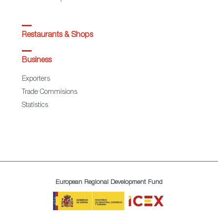
Restaurants & Shops
Business
Exporters
Trade Commisions
Statistics
European Regional Development Fund