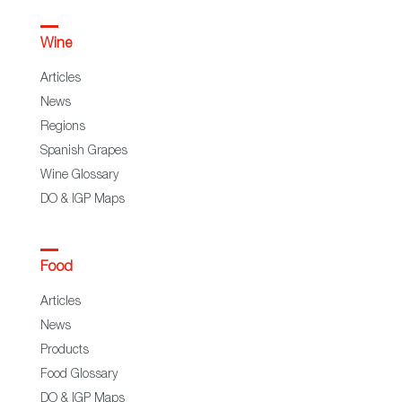
Wine
Articles
News
Regions
Spanish Grapes
Wine Glossary
DO & IGP Maps
Food
Articles
News
Products
Food Glossary
DO & IGP Maps