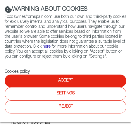
(+34) 913 497 100 |
WARNING ABOUT COOKIES
Foodswinesfromspain.com use both our own and third-party cookies
for exclusively internal and analytical purposes. They enable us to
remember, control and understand how users navigate through our
website so we are able to offer services based on information from
Contact FWS Worldwide
the user's browser. Some cookies belong to third parties located in
Search
countries where the legislation does not guarantee a suitable level of
data protection. Click
here
for more information about our cookie
policy. You can accept all cookies by clicking on "Accept" button or
Home
Exporters Map
Exporter detail
you can configure or reject them by clicking on "Settings".
Cookies policy
.
ACCEPT
FARINAS
Trade marks:
ARCO IRIS, ASTA, ASTADO, COLEGIATA, DAMA
SETTINGS
DE TORO, GRAN COLEGIATA, PARCELA EL CABALLO, T A R
T A N A, TARTANA, VAL DE GUININ
REJECT
Sectors:
Country wines, Designation of Origin wines, Estate
wines, Other wines, Quality Wines with a Geographical
Indication, Table wines