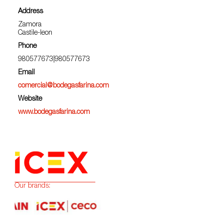
Address
Zamora
Castile-leon
Phone
980577673|980577673
Email
comercial@bodegasfarina.com
Website
www.bodegasfarina.com
Our brands: