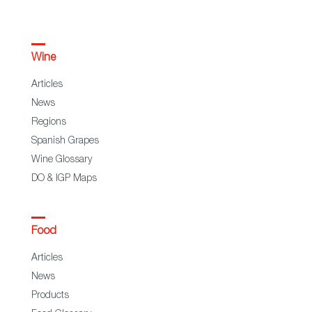
Wine
Articles
News
Regions
Spanish Grapes
Wine Glossary
DO & IGP Maps
Food
Articles
News
Products