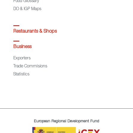
Food Glossary
DO & IGP Maps
Restaurants & Shops
Business
Exporters
Trade Commisions
Statistics
European Regional Development Fund