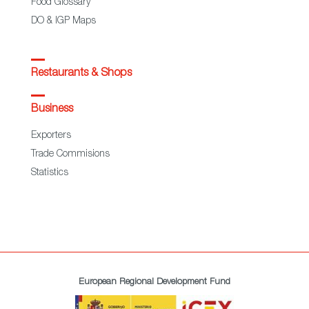
Food Glossary
DO & IGP Maps
Restaurants & Shops
Business
Exporters
Trade Commisions
Statistics
European Regional Development Fund