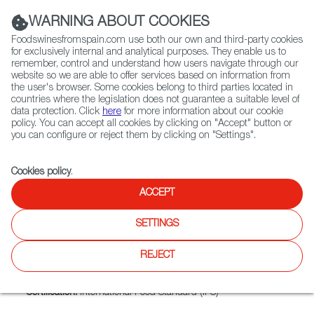
(+34) 913 497 100 |
WARNING ABOUT COOKIES
Foodswinesfromspain.com use both our own and third-party cookies
for exclusively internal and analytical purposes. They enable us to
remember, control and understand how users navigate through our
website so we are able to offer services based on information from
Contact FWS Worldwide
the user's browser. Some cookies belong to third parties located in
Search
countries where the legislation does not guarantee a suitable level of
data protection. Click
here
for more information about our cookie
policy. You can accept all cookies by clicking on "Accept" button or
Home
Exporters Map
Exporter detail
you can configure or reject them by clicking on "Settings".
Cookies policy
.
ACCEPT
LOTAMAR, S.L.
Trade marks:
AIRES DE LAREDO, AMADO, EL BARQUITO,
SETTINGS
LOTAMAR, LOTAMAR, LOTAMAR, MA, S.L EL BARQUITO,
S.L.
REJECT
Sectors:
Canned fish and seafood
Certification:
International Food Standard (IFS)