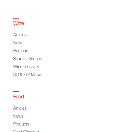
Wine
Articles
News
Regions
Spanish Grapes
Wine Glossary
DO & IGP Maps
Food
Articles
News
Products