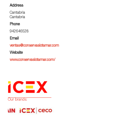
Address
Cantabria
Cantabria
Phone
942646528
Email
ventas@conservaslotamar.com
Website
www.conservaslotamar.com/
Our brands: