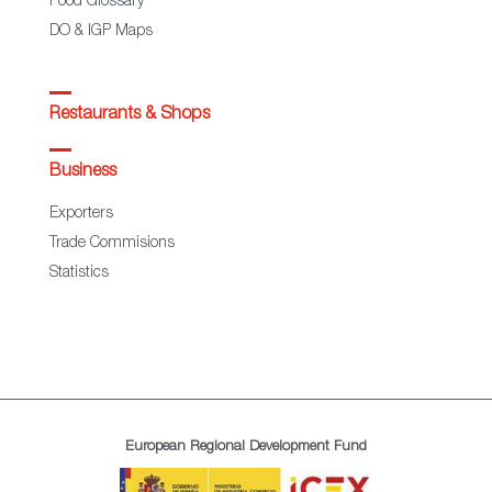
Food Glossary
DO & IGP Maps
Restaurants & Shops
Business
Exporters
Trade Commisions
Statistics
European Regional Development Fund