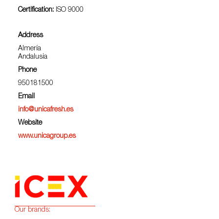
Certification:
ISO 9000
Address
Almería
Andalusia
Phone
950181500
Email
info@unicafresh.es
Website
www.unicagroup.es
Our brands: