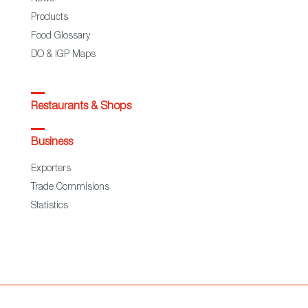
Products
Food Glossary
DO & IGP Maps
Restaurants & Shops
Business
Exporters
Trade Commisions
Statistics