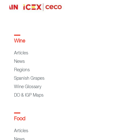
Wine
Articles
News
Regions
Spanish Grapes
Wine Glossary
DO & IGP Maps
Food
Articles
News