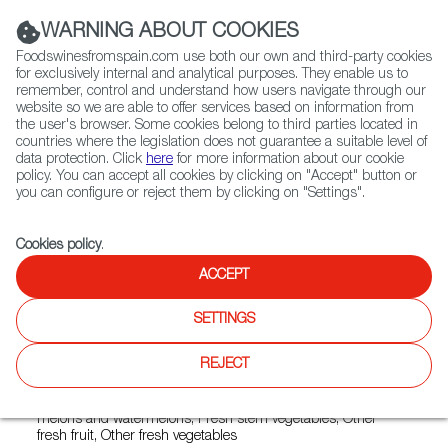
(+34) 913 497 100 |
WARNING ABOUT COOKIES
Foodswinesfromspain.com use both our own and third-party cookies
for exclusively internal and analytical purposes. They enable us to
remember, control and understand how users navigate through our
website so we are able to offer services based on information from
Contact FWS Worldwide
the user's browser. Some cookies belong to third parties located in
Search
countries where the legislation does not guarantee a suitable level of
data protection. Click
here
for more information about our cookie
policy. You can accept all cookies by clicking on "Accept" button or
Home
Exporters Map
Exporter detail
you can configure or reject them by clicking on "Settings".
Cookies policy
.
ACCEPT
UNICA
Trade marks:
AMIANTOÑICO, CHAMPINESTRA,
SETTINGS
CHAMPINEXTRA, EMOTIONS BY UNICA, GAZPACHO BY
UNICA, GEA FRESH, LA CAJA SALUDABLE BY UNICA, LOS
REJECT
FEOS DE LA HUERTA, UNICA BIO, UNICA GROUP
Sectors:
Fresh bulb vegetables, Fresh fruit vegetables, Fresh
melons and watermelons, Fresh stem vegetables, Other
fresh fruit, Other fresh vegetables