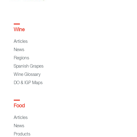
Wine
Articles
News
Regions
Spanish Grapes
Wine Glossary
DO & IGP Maps
Food
Articles
News
Products