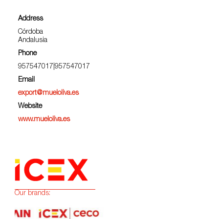
Address
Córdoba
Andalusia
Phone
957547017|957547017
Email
export@mueloliva.es
Website
www.mueloliva.es
Our brands: