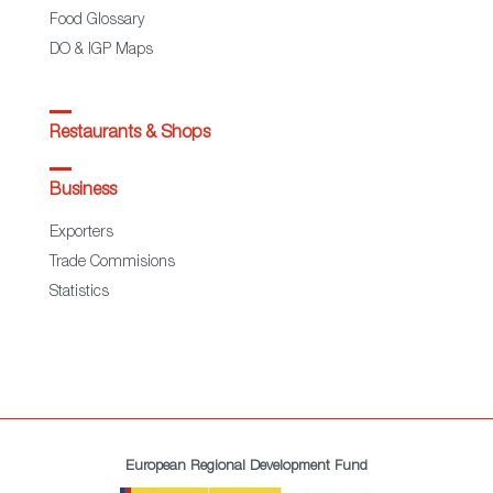
Food Glossary
DO & IGP Maps
Restaurants & Shops
Business
Exporters
Trade Commisions
Statistics
European Regional Development Fund