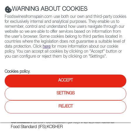
(+34) 913 497 100 |
WARNING ABOUT COOKIES
Foodswinesfromspain.com use both our own and third-party cookies
for exclusively internal and analytical purposes. They enable us to
remember, control and understand how users navigate through our
website so we are able to offer services based on information from
Contact FWS Worldwide
the user's browser. Some cookies belong to third parties located in
Search
countries where the legislation does not guarantee a suitable level of
data protection. Click
here
for more information about our cookie
policy. You can accept all cookies by clicking on "Accept" button or
Home
Exporters Map
Exporter detail
you can configure or reject them by clicking on "Settings".
Cookies policy
.
ACCEPT
MUELOLIVA Y MINERVA, S.L.
Trade marks:
MUELOLIVA, MUELOLIVA PICUDA, VENTA DEL
SETTINGS
BARÓN
REJECT
Sectors:
Olive oil, Olive oil, Other fats and oils, Other vegetable
fats and oils
Certification:
British Certification (BRC);HALAL;International
Food Standard (IFS);KOSHER