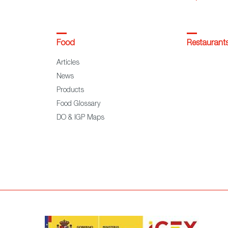
Food
Restaurant
Articles
News
Products
Food Glossary
DO & IGP Maps