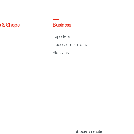
s & Shops
Business
Exporters
Trade Commisions
Statistics
A way to make