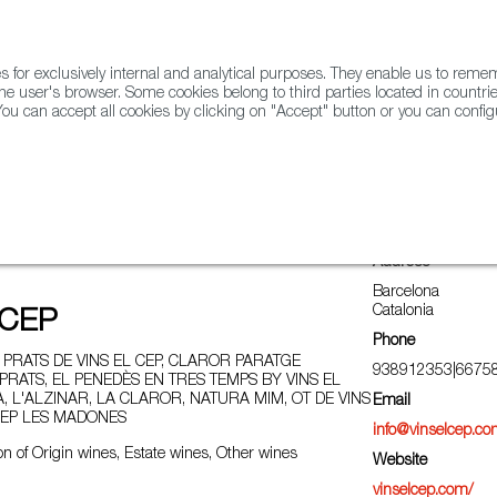
for exclusively internal and analytical purposes. They enable us to rem
he user's browser. Some cookies belong to third parties located in countrie
ou can accept all cookies by clicking on "Accept" button or you can configu
WINE & SPIRITS
AGRIFOODTECH
FWS ACADEMY
TRAD
Address
Barcelona
Catalonia
 CEP
Phone
PRATS DE VINS EL CEP, CLAROR PARATGE
938912353|6675
PRATS, EL PENEDÈS EN TRES TEMPS BY VINS EL
LA, L'ALZINAR, LA CLAROR, NATURA MIM, OT DE VINS
Email
 CEP LES MADONES
info@vinselcep.c
n of Origin wines, Estate wines, Other wines
Website
vinselcep.com/