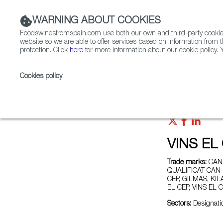
WARNING ABOUT COOKIES
Foodswinesfromspain.com use both our own and third-party cookies 
website so we are able to offer services based on information from t
protection. Click
here
for more information about our cookie policy. Y
RESTAURANTS & SHOPS
FOOD & BEVERAGE
Cookies policy
.
Home
Exporters Map
Exporter detail
VINS EL
Trade marks:
CAN 
QUALIFICAT CAN 
CEP, GILMAS, KI
EL CEP, VINS EL
Sectors:
Designatio