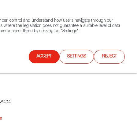
(+34) 913 497 100 |
ember, control and understand how users navigate through our
Contact FWS Worldwide
Search
s where the legislation does not guarantee a suitable level of data
re or reject them by clicking on "Settings".
E
UPCOMING EVENTS
SPAIN FOOD NATION
ACCEPT
SETTINGS
REJECT
88404
om