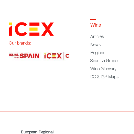
Wine
Articles
Our brands:
News
Regions
Spanish Grapes
Wine Glossary
DO & IGP Maps
European Regional