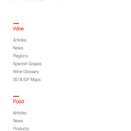
Wine
Articles
News
Regions
Spanish Grapes
Wine Glossary
DO & IGP Maps
Food
Articles
News
Products