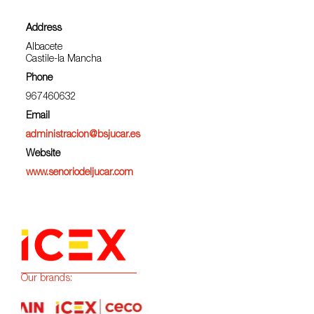
Address
Albacete
Castile-la Mancha
Phone
967460632
Email
administracion@bsjucar.es
Website
www.senoriodeljucar.com
Our brands: