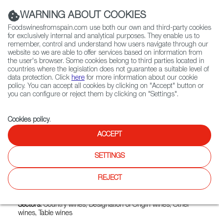
(+34) 913 497 100 |
WARNING ABOUT COOKIES
Foodswinesfromspain.com use both our own and third-party cookies
for exclusively internal and analytical purposes. They enable us to
remember, control and understand how users navigate through our
website so we are able to offer services based on information from
Contact FWS Worldwide
the user's browser. Some cookies belong to third parties located in
Search
countries where the legislation does not guarantee a suitable level of
data protection. Click
here
for more information about our cookie
policy. You can accept all cookies by clicking on "Accept" button or
Home
Exporters Map
Exporter detail
you can configure or reject them by clicking on "Settings".
Cookies policy
.
ACCEPT
SENORIO DEL JUCAR
SOCIEDAD LIMITADA.
SETTINGS
Trade marks:
2 DOLORES, AUGURIO, CUEVA LLANA,
REJECT
CUEVALLANA, EL DESTILADOR, IRAGO, MOJACO,
PINOPUENTE, TINGLAO, TORCIO
Sectors:
Country wines, Designation of Origin wines, Other
wines, Table wines