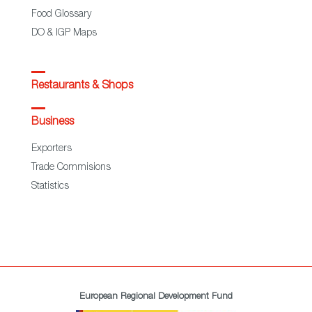
Food Glossary
DO & IGP Maps
Restaurants & Shops
Business
Exporters
Trade Commisions
Statistics
European Regional Development Fund