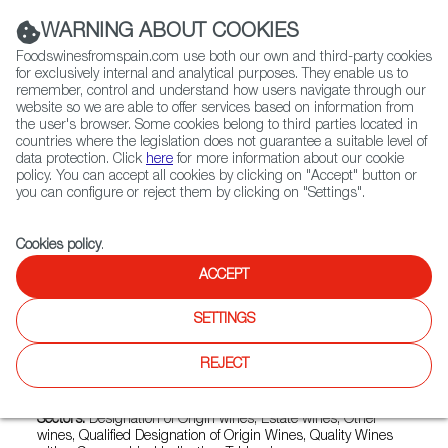
(+34) 913 497 100 |
WARNING ABOUT COOKIES
Foodswinesfromspain.com use both our own and third-party cookies
for exclusively internal and analytical purposes. They enable us to
remember, control and understand how users navigate through our
website so we are able to offer services based on information from
Contact FWS Worldwide
the user's browser. Some cookies belong to third parties located in
Search
countries where the legislation does not guarantee a suitable level of
data protection. Click
here
for more information about our cookie
policy. You can accept all cookies by clicking on "Accept" button or
Home
Exporters Map
Exporter detail
you can configure or reject them by clicking on "Settings".
Cookies policy
.
ACCEPT
SEÑORIO DE OTAZU
Trade marks:
''PALACIO DE ERIETE'', BODEGA OTAZU,
SETTINGS
BODEGAS DE LOS SEÑORIOS DE OTAZU Y ERIETE,
FAUSTER DE OTAZU, OTAZU PREMIUM CUVÉE, OZU,
REJECT
SEÑORIO DE ERIETE, SEÑORIO DE OTAZU, SEÑORÍO DE
ERIETE, TXOKO OTAZU
Sectors:
Designation of Origin wines, Estate wines, Other
wines, Qualified Designation of Origin Wines, Quality Wines