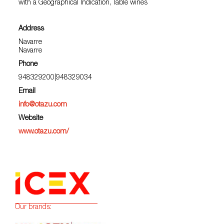
with a Geographical Indication, Table wines
Address
Navarre
Navarre
Phone
948329200|948329034
Email
info@otazu.com
Website
www.otazu.com/
Our brands: