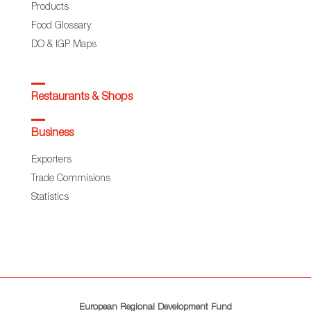
Products
Food Glossary
DO & IGP Maps
Restaurants & Shops
Business
Exporters
Trade Commisions
Statistics
European Regional Development Fund