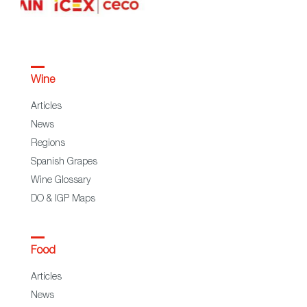
Wine
Articles
News
Regions
Spanish Grapes
Wine Glossary
DO & IGP Maps
Food
Articles
News