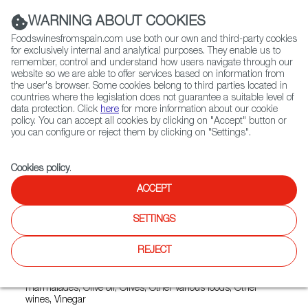
(+34) 913 497 100 |
WARNING ABOUT COOKIES
Foodswinesfromspain.com use both our own and third-party cookies
for exclusively internal and analytical purposes. They enable us to
remember, control and understand how users navigate through our
website so we are able to offer services based on information from
Contact FWS Worldwide
the user's browser. Some cookies belong to third parties located in
Search
countries where the legislation does not guarantee a suitable level of
data protection. Click
here
for more information about our cookie
policy. You can accept all cookies by clicking on "Accept" button or
Home
Exporters Map
Exporter detail
you can configure or reject them by clicking on "Settings".
Cookies policy
.
ACCEPT
CAMPOMAR NATURE
Trade marks:
CAMPO NATURAL, CAMPO VERDE,
SETTINGS
CAMPOBIO, CAMPOMAR NATURE, CAMPOMAR ORGANIC,
DELICIAS DE CAMPOMAR, LA MARINETA, MAS NATURAL,
REJECT
MAS VELL, NATURE BIO
Sectors:
Canned fruits, Canned vegetables, Jams and
marmalades, Olive oil, Olives, Other various foods, Other
wines, Vinegar