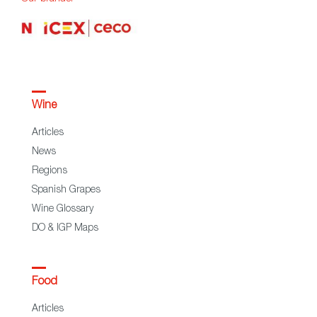
Wine
Articles
News
Regions
Spanish Grapes
Wine Glossary
DO & IGP Maps
Food
Articles