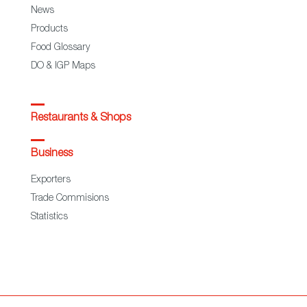
News
Products
Food Glossary
DO & IGP Maps
Restaurants & Shops
Business
Exporters
Trade Commisions
Statistics