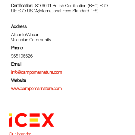
Certification:
ISO 9001;British Certification (BRC);ECO-
UE;ECO-USDA;International Food Standard (IFS)
Address
Alicante/Alacant
Valencian Community
Phone
965106626
Email
info@campomarnature.com
Website
www.campomarnature.com
Our brands: