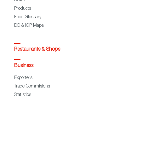
News
Products
Food Glossary
DO & IGP Maps
Restaurants & Shops
Business
Exporters
Trade Commisions
Statistics