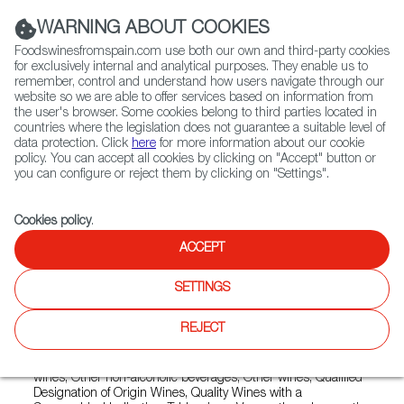
(+34) 913 497 100 |
WARNING ABOUT COOKIES
Foodswinesfromspain.com use both our own and third-party cookies
for exclusively internal and analytical purposes. They enable us to
remember, control and understand how users navigate through our
website so we are able to offer services based on information from
Contact FWS Worldwide
the user's browser. Some cookies belong to third parties located in
Search
countries where the legislation does not guarantee a suitable level of
data protection. Click
here
for more information about our cookie
policy. You can accept all cookies by clicking on "Accept" button or
Home
Exporters Map
Exporter detail
you can configure or reject them by clicking on "Settings".
Cookies policy
.
ACCEPT
NUVIANA
Trade marks:
AGROPIXEL, ANNA DE CODORNÍU ICÓNICA,
SETTINGS
CASA CODORNIU, LA CERDERA, NON PLUS ULTRA,
TURONS DE LA CERDERA, TURONS DE RAIMAT, TURONS
REJECT
DE VALLCORBA, VINOS DEL PASEANTE EL TAFANER, WTF!
Sectors:
Country wines, Designation of Origin wines, Estate
wines, Other non-alcoholic beverages, Other wines, Qualified
Designation of Origin Wines, Quality Wines with a