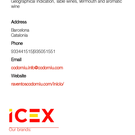
Geographical Indication, Table wines, Vermouth and aromatic
wine
Address
Barcelona
Catalonia
Phone
933441515|935051551
Email
codorniu.info@codorniu.com
Website
raventoscodorniu.com/inicio/
Our brands: