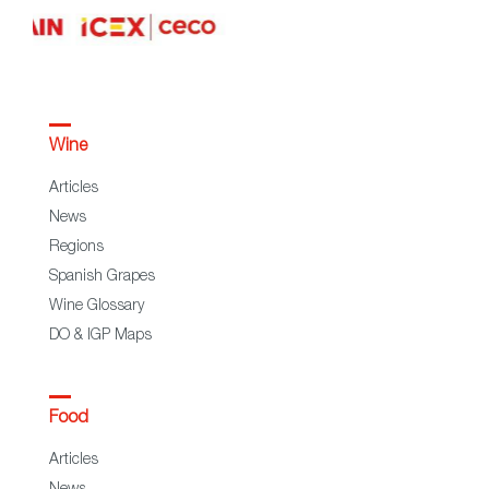
Wine
Articles
News
Regions
Spanish Grapes
Wine Glossary
DO & IGP Maps
Food
Articles