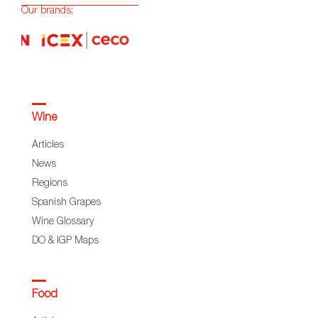
Our brands:
Wine
Articles
News
Regions
Spanish Grapes
Wine Glossary
DO & IGP Maps
Food