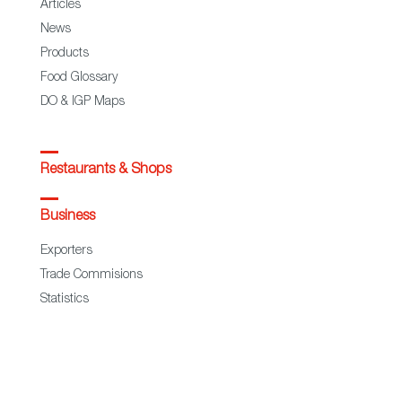
Articles
News
Products
Food Glossary
DO & IGP Maps
Restaurants & Shops
Business
Exporters
Trade Commisions
Statistics