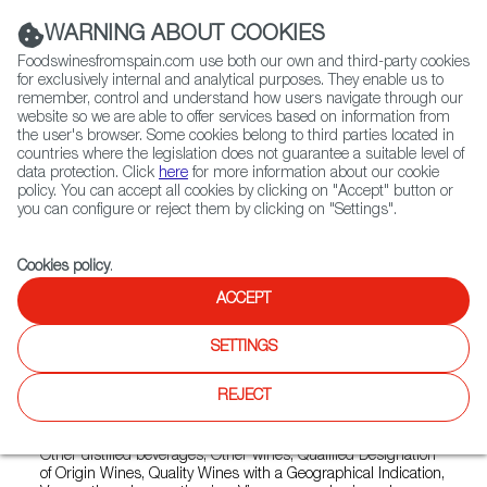
(+34) 913 497 100 |
WARNING ABOUT COOKIES
Foodswinesfromspain.com use both our own and third-party cookies
for exclusively internal and analytical purposes. They enable us to
remember, control and understand how users navigate through our
website so we are able to offer services based on information from
Contact FWS Worldwide
the user's browser. Some cookies belong to third parties located in
Search
countries where the legislation does not guarantee a suitable level of
data protection. Click
here
for more information about our cookie
policy. You can accept all cookies by clicking on "Accept" button or
Home
Exporters Map
Exporter detail
you can configure or reject them by clicking on "Settings".
Cookies policy
.
ACCEPT
LA INA/ LUIS CABALLERO
Trade marks:
ESCUADRILLA, LA INA, LUSTAU 3 EN RAMA,
SETTINGS
LUSTAU AMONTILLADO DE MEDINACELI, LUSTAU SHERRY
CASK, LUSTAU SOLERA RESERVA, SOBRETABLA, VIÑA 25,
REJECT
YODO, Ã
Sectors:
Brandy, Country wines, Designation of Origin wines,
Other distilled beverages, Other wines, Qualified Designation
of Origin Wines, Quality Wines with a Geographical Indication,