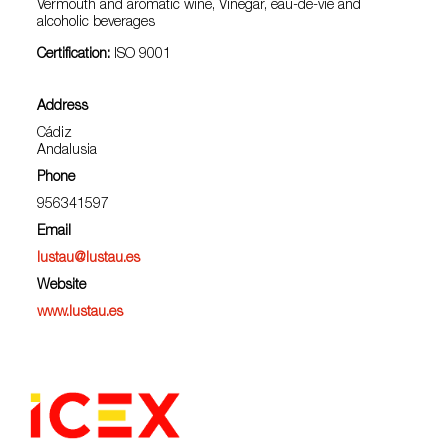
Vermouth and aromatic wine, Vinegar, eau-de-vie and
alcoholic beverages
Certification:
ISO 9001
Address
Cádiz
Andalusia
Phone
956341597
Email
lustau@lustau.es
Website
www.lustau.es