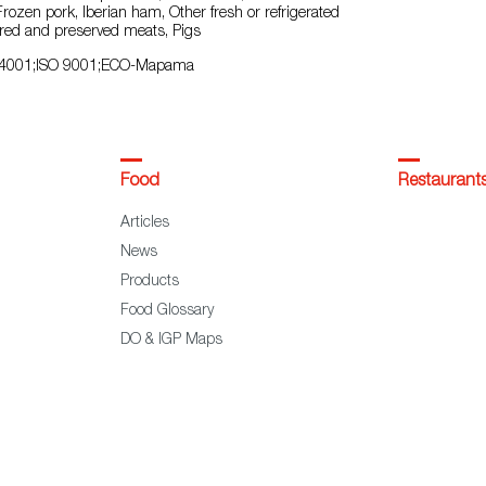
 Frozen pork, Iberian ham, Other fresh or refrigerated
red and preserved meats, Pigs
4001;ISO 9001;ECO-Mapama
Food
Restaurant
Articles
News
Products
Food Glossary
DO & IGP Maps