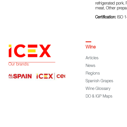
refrigerated pork,
meat, Other prepa
Certification:
ISO 1
Wine
Articles
Our brands:
News
Regions
Spanish Grapes
Wine Glossary
DO & IGP Maps