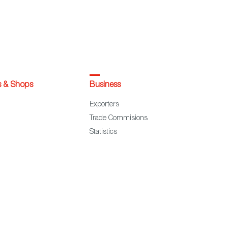
s & Shops
Business
Exporters
Trade Commisions
Statistics