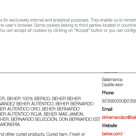
for exclusively internal and analytical purposes. They enable us to rem
he user's browser. Some cookies belong to third parties located in countrie
ou can accept all cookies by clicking on "Accept" button or you can configu
WINE & SPIRITS
AGRIFOODTECH
FWS ACADEMY
TRAD
Address
Salamanca
Castile-leon
Phone
R, BEHER 100% IBERICO, BEHER BEHER
923580000|9235
ÁNDEZ BEHER AUTÉNTICO, BEHER BERNARDO
ER AUTENTICO ORO, BEHER BERNARDO
Email
ER AUTENTICO ROJA, BEHER MAS JAMON,
bhhernandez@be
HER, BERNARDO SELECCIÓN, DON BERNARDO EST.
JAMONERÍA
Website
beher.com/
nd other cured products, Cured ham, Fresh or