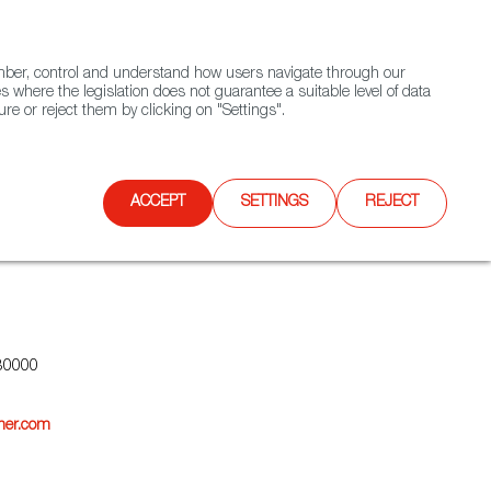
(+34) 913 497 100 |
ember, control and understand how users navigate through our
Contact FWS Worldwide
Search
s where the legislation does not guarantee a suitable level of data
re or reject them by clicking on "Settings".
E
UPCOMING EVENTS
SPAIN FOOD NATION
ACCEPT
SETTINGS
REJECT
80000
her.com