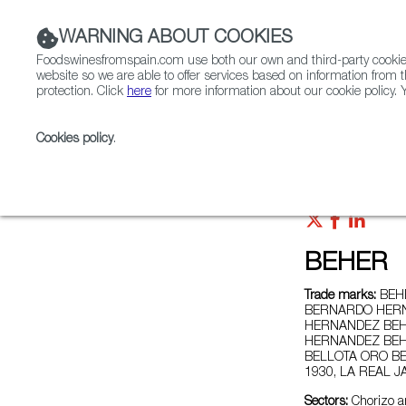
WARNING ABOUT COOKIES
Foodswinesfromspain.com use both our own and third-party cookies 
website so we are able to offer services based on information from t
protection. Click
here
for more information about our cookie policy. Y
RESTAURANTS & SHOPS
FOOD & BEVERAGE
Cookies policy
.
Home
Exporters Map
Exporter detail
BEHER
Trade marks:
BEHE
BERNARDO HERN
HERNANDEZ BEH
HERNANDEZ BEH
BELLOTA ORO BE
1930, LA REAL 
Sectors:
Chorizo a