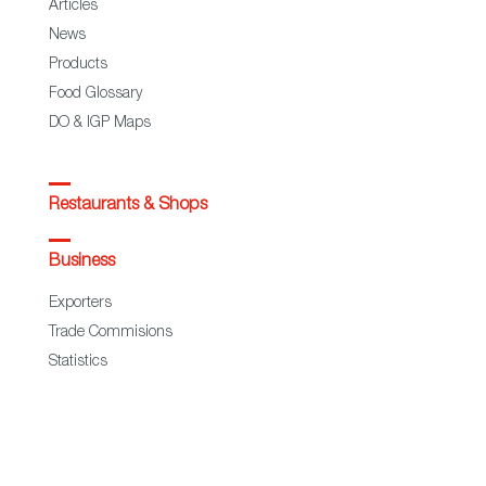
Articles
News
Products
Food Glossary
DO & IGP Maps
Restaurants & Shops
Business
Exporters
Trade Commisions
Statistics