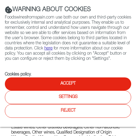
(+34) 913 497 100 |
WARNING ABOUT COOKIES
Foodswinesfromspain.com use both our own and third-party cookies
for exclusively internal and analytical purposes. They enable us to
remember, control and understand how users navigate through our
website so we are able to offer services based on information from
Contact FWS Worldwide
the user's browser. Some cookies belong to third parties located in
Search
countries where the legislation does not guarantee a suitable level of
data protection. Click
here
for more information about our cookie
policy. You can accept all cookies by clicking on "Accept" button or
Home
Exporters Map
Exporter detail
you can configure or reject them by clicking on "Settings".
Cookies policy
.
ACCEPT
PAZO TORRE PENELAS
Trade marks:
AGUAMARINA, ALQUIMIA, ANGELS I
SETTINGS
DIMONIS, GRAN MAGDALA, LABERINTO, LAS CUESTAS DE
EMPEDRADO, MAGNETIC, ROSALEDA, SONS DE PRADES,
REJECT
VIÑA LUNA
Sectors:
Brandy, Country wines, Designation of Origin wines,
Estate wines, Other distilled beverages, Other non-alcoholic
beverages, Other wines, Qualified Designation of Origin