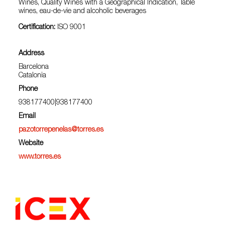
Wines, Quality Wines with a Geographical Indication, Table
wines, eau-de-vie and alcoholic beverages
Certification:
ISO 9001
Address
Barcelona
Catalonia
Phone
938177400|938177400
Email
pazotorrepenelas@torres.es
Website
www.torres.es