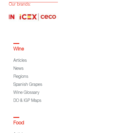
Our brands:
Wine
Articles
News
Regions
Spanish Grapes
Wine Glossary
DO & IGP Maps
Food