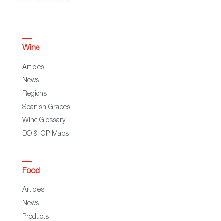
Wine
Articles
News
Regions
Spanish Grapes
Wine Glossary
DO & IGP Maps
Food
Articles
News
Products