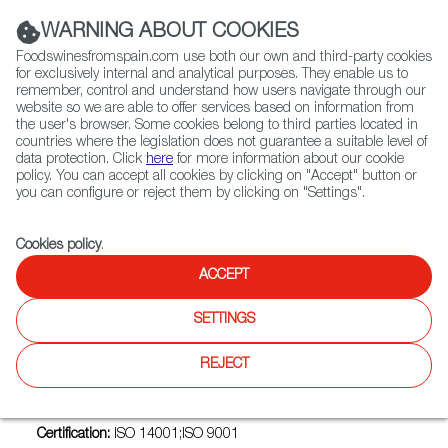
(+34) 913 497 100 |
WARNING ABOUT COOKIES
Foodswinesfromspain.com use both our own and third-party cookies
for exclusively internal and analytical purposes. They enable us to
remember, control and understand how users navigate through our
website so we are able to offer services based on information from
Contact FWS Worldwide
the user's browser. Some cookies belong to third parties located in
Search
countries where the legislation does not guarantee a suitable level of
data protection. Click
here
for more information about our cookie
policy. You can accept all cookies by clicking on "Accept" button or
Home
Exporters Map
Exporter detail
you can configure or reject them by clicking on "Settings".
Cookies policy
.
ACCEPT
TUPESCAITO.ES
Trade marks:
DEL' AQUA DELICIAS DEL MAR, ELARCA
SETTINGS
ELABORACIONES ARTESANALES DE CÁDIZ, ESTEROS DE
SANLÚCAR, ESTEROS DEL GUADALQUIVIR, ESTEROTECA,
REJECT
GESGADIR, GRUPO LAERAS, LUBISAL, TUPESCAITO.ES
Sectors:
Fresh or refrigerated fish
Certification:
ISO 14001;ISO 9001