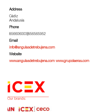
Address
Cádiz
Andalusia
Phone
856606003|856565952
Email
info@angulasdetrebujena.com
Website
www.angulasdetrebujena.com www.grupolaeras.com
Our brands: