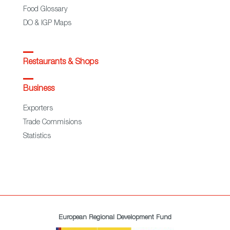
Food Glossary
DO & IGP Maps
Restaurants & Shops
Business
Exporters
Trade Commisions
Statistics
European Regional Development Fund