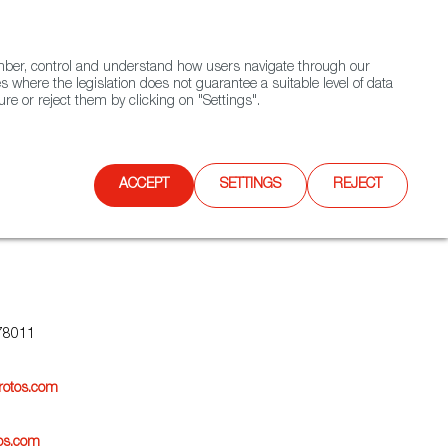
(+34) 913 497 100 |
ember, control and understand how users navigate through our
Contact FWS Worldwide
Search
s where the legislation does not guarantee a suitable level of data
re or reject them by clicking on "Settings".
E
UPCOMING EVENTS
SPAIN FOOD NATION
ACCEPT
SETTINGS
REJECT
78011
rotos.com
os.com