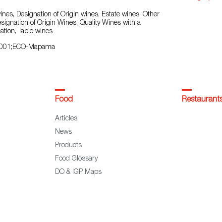
nes, Designation of Origin wines, Estate wines, Other
esignation of Origin Wines, Quality Wines with a
ation, Table wines
9001;ECO-Mapama
Food
Restaurant
Articles
News
Products
Food Glossary
DO & IGP Maps