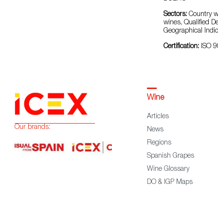
Sectors:
Country wi
wines, Qualified D
Geographical Indic
Certification:
ISO 
Wine
Articles
Our brands:
News
Regions
Spanish Grapes
Wine Glossary
DO & IGP Maps