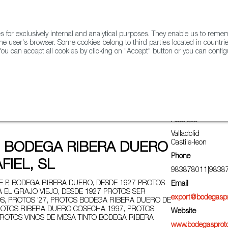
for exclusively internal and analytical purposes. They enable us to rem
he user's browser. Some cookies belong to third parties located in countrie
ou can accept all cookies by clicking on "Accept" button or you can configu
WINE & SPIRITS
AGRIFOODTECH
FWS ACADEMY
TRAD
Address
Valladolid
Castile-leon
 BODEGA RIBERA DUERO
Phone
FIEL, SL
983878011|9838
 P, BODEGA RIBERA DUERO, DESDE 1927 PROTOS
Email
A EL GRAJO VIEJO, DESDE 1927 PROTOS SER
export@bodegasp
S, PROTOS '27, PROTOS BODEGA RIBERA DUERO DE
 PROTOS RIBERA DUERO COSECHA 1997, PROTOS
Website
 PROTOS VINOS DE MESA TINTO BODEGA RIBERA
www.bodegasprot