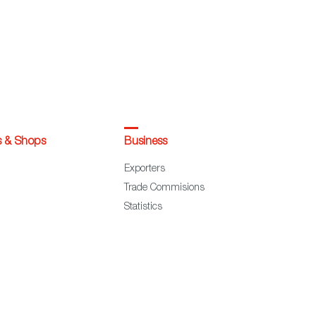
s & Shops
Business
Exporters
Trade Commisions
Statistics