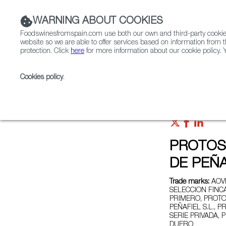
WARNING ABOUT COOKIES
Foodswinesfromspain.com use both our own and third-party cookies 
website so we are able to offer services based on information from t
protection. Click
here
for more information about our cookie policy. Y
RESTAURANTS & SHOPS
FOOD & BEVERAGE
Cookies policy
.
Home
Exporters Map
Exporter detail
PROTOS
DE PEÑA
Trade marks:
AOVE
SELECCION FINC
PRIMERO, PROTO
PEÑAFIEL S.L.,
SERIE PRIVADA,
DUERO