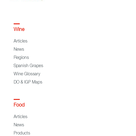
Wine
Articles
News
Regions
Spanish Grapes
Wine Glossary
DO & IGP Maps
Food
Articles
News
Products