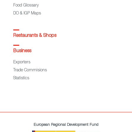
Food Glossary
DO & IGP Maps
Restaurants & Shops
Business
Exporters
Trade Commisions
Statistics
European Regional Development Fund