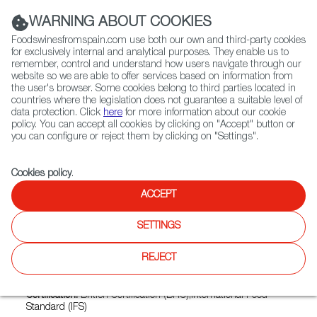
(+34) 913 497 100 |
WARNING ABOUT COOKIES
Foodswinesfromspain.com use both our own and third-party cookies
for exclusively internal and analytical purposes. They enable us to
remember, control and understand how users navigate through our
website so we are able to offer services based on information from
Contact FWS Worldwide
the user's browser. Some cookies belong to third parties located in
Search
countries where the legislation does not guarantee a suitable level of
data protection. Click
here
for more information about our cookie
policy. You can accept all cookies by clicking on "Accept" button or
Home
Exporters Map
Exporter detail
you can configure or reject them by clicking on "Settings".
Cookies policy
.
ACCEPT
BATALLE
Trade marks:
PEÑABON
SETTINGS
Sectors:
Chorizo and other cured products, Cured ham,
REJECT
Fresh or refrigerated pork, Frozen pork, Other prepared and
preserved meats
Certification:
British Certification (BRC);International Food
Standard (IFS)