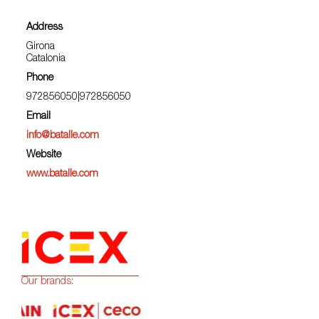
Address
Girona
Catalonia
Phone
972856050|972856050
Email
info@batalle.com
Website
www.batalle.com
Our brands: