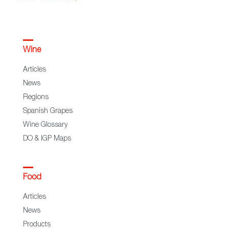
Wine
Articles
News
Regions
Spanish Grapes
Wine Glossary
DO & IGP Maps
Food
Articles
News
Products