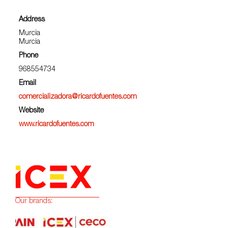
Address
Murcia
Murcia
Phone
968554734
Email
comercializadora@ricardofuentes.com
Website
www.ricardofuentes.com
Our brands: