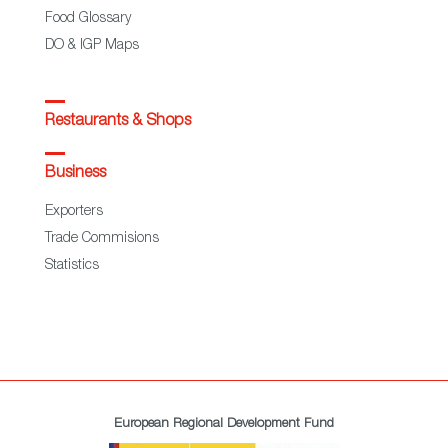
Food Glossary
DO & IGP Maps
Restaurants & Shops
Business
Exporters
Trade Commisions
Statistics
European Regional Development Fund