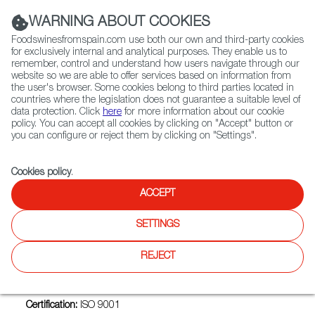
(+34) 913 497 100 |
WARNING ABOUT COOKIES
Foodswinesfromspain.com use both our own and third-party cookies
for exclusively internal and analytical purposes. They enable us to
remember, control and understand how users navigate through our
website so we are able to offer services based on information from
Contact FWS Worldwide
the user's browser. Some cookies belong to third parties located in
Search
countries where the legislation does not guarantee a suitable level of
data protection. Click
here
for more information about our cookie
policy. You can accept all cookies by clicking on "Accept" button or
Home
Exporters Map
Exporter detail
you can configure or reject them by clicking on "Settings".
Cookies policy
.
ACCEPT
RICARDO FUENTES E HIJOS
COMERCIALIZADORA SA
SETTINGS
Trade marks:
NATURALIS FUENTES, SASHIMI FUENTES
REJECT
Sectors:
Fillets and other fish products, Fish and seafood
(crustaceans and molluscs)
Certification:
ISO 9001