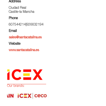
Address
Ciudad Real
Castile-la Mancha
Phone
607544214|926632194
Email
sales@santacatalina.es
Website
www.santacatalina.es
Our brands: