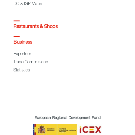
DO & IGP Maps
Restaurants & Shops
Business
Exporters
Trade Commisions
Statistics
European Regional Development Fund