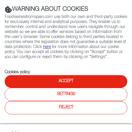
(+34) 913 497 100 |
WARNING ABOUT COOKIES
Foodswinesfromspain.com use both our own and third-party cookies
for exclusively internal and analytical purposes. They enable us to
remember, control and understand how users navigate through our
website so we are able to offer services based on information from
Contact FWS Worldwide
the user's browser. Some cookies belong to third parties located in
Search
countries where the legislation does not guarantee a suitable level of
data protection. Click
here
for more information about our cookie
policy. You can accept all cookies by clicking on "Accept" button or
Home
Exporters Map
Exporter detail
you can configure or reject them by clicking on "Settings".
Cookies policy
.
ACCEPT
SANTA CATALINA
Trade marks:
BUREO! DE LOS GALANES, CAMPECHANO,
SETTINGS
COOPERATIVA SANTA CATALINA, G LOS GALANES,
LOBILLO, LOS GALANES, LOS MOLINOS DE SANTA
REJECT
CATALINA, TORRE LA SOLANA, VIÑAGAL
Sectors:
Designation of Origin wines, Olive oil, Other wines