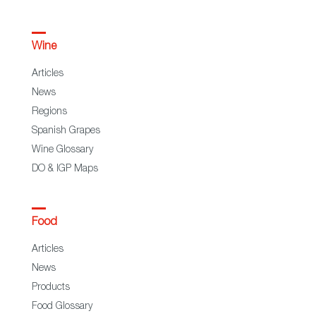
Wine
Articles
News
Regions
Spanish Grapes
Wine Glossary
DO & IGP Maps
Food
Articles
News
Products
Food Glossary