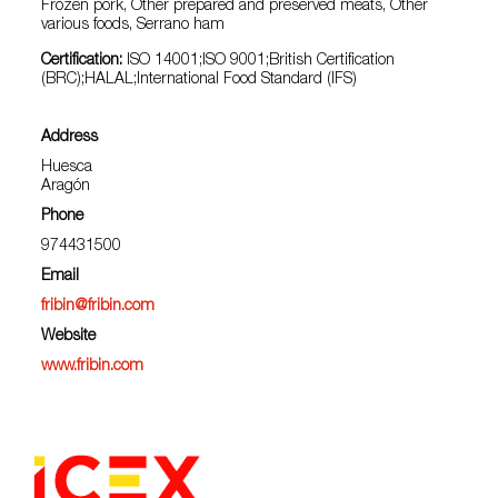
Frozen pork, Other prepared and preserved meats, Other
various foods, Serrano ham
Certification:
ISO 14001;ISO 9001;British Certification
(BRC);HALAL;International Food Standard (IFS)
Address
Huesca
Aragón
Phone
974431500
Email
fribin@fribin.com
Website
www.fribin.com