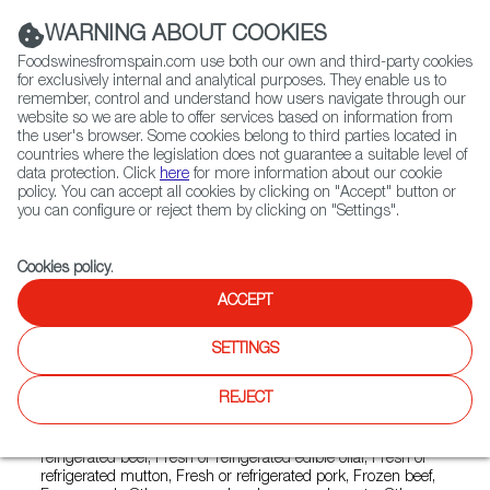
(+34) 913 497 100 |
WARNING ABOUT COOKIES
Foodswinesfromspain.com use both our own and third-party cookies
for exclusively internal and analytical purposes. They enable us to
remember, control and understand how users navigate through our
website so we are able to offer services based on information from
Contact FWS Worldwide
the user's browser. Some cookies belong to third parties located in
Search
countries where the legislation does not guarantee a suitable level of
data protection. Click
here
for more information about our cookie
policy. You can accept all cookies by clicking on "Accept" button or
Home
Exporters Map
Exporter detail
you can configure or reject them by clicking on "Settings".
Cookies policy
.
ACCEPT
FRIBIN
Trade marks:
BISTE-Q, C CARNE DE VACUNO
SETTINGS
CONTROLADA, C PROGRAMA C.L.A.R.A., CARNE 10,
CLARA, F FRIBIN, F FRIBIN MEAT YOU LOVE, FRIBIN,
REJECT
NATURNERA, PUNTO CARNE
Sectors:
Chorizo and other cured products, Fresh or
refrigerated beef, Fresh or refrigerated edible offal, Fresh or
refrigerated mutton, Fresh or refrigerated pork, Frozen beef,