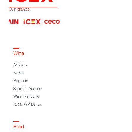
Our brands:
Wine
Articles
News
Regions
Spanish Grapes
Wine Glossary
DO & IGP Maps
Food