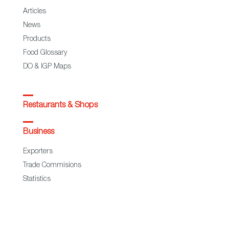
Articles
News
Products
Food Glossary
DO & IGP Maps
Restaurants & Shops
Business
Exporters
Trade Commisions
Statistics