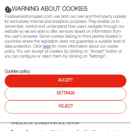
(+34) 913 497 100 |
WARNING ABOUT COOKIES
Foodswinesfromspain.com use both our own and third-party cookies
for exclusively internal and analytical purposes. They enable us to
remember, control and understand how users navigate through our
website so we are able to offer services based on information from
Contact FWS Worldwide
the user's browser. Some cookies belong to third parties located in
Search
countries where the legislation does not guarantee a suitable level of
data protection. Click
here
for more information about our cookie
policy. You can accept all cookies by clicking on "Accept" button or
Home
Exporters Map
Exporter detail
you can configure or reject them by clicking on "Settings".
Cookies policy
.
ACCEPT
IPOROS VIÑEDOS
SINGULARES
SETTINGS
Trade marks:
GRUPO SONSIERRA, HORZALES, MINDIARTE,
REJECT
PARAJES DE LA SONSIERRA, SOLTIERRA, TERMINO DE LA
SONSIERRA, TWILIGHT MARINE, VIÑEDOS DE SONSIERRA
EL MUÉRDAGO, VIÑEDOS DE SONSIERRA QUITASUEÑOS,
VIÑEDOS DE SONSIERRA SOLTIERRA