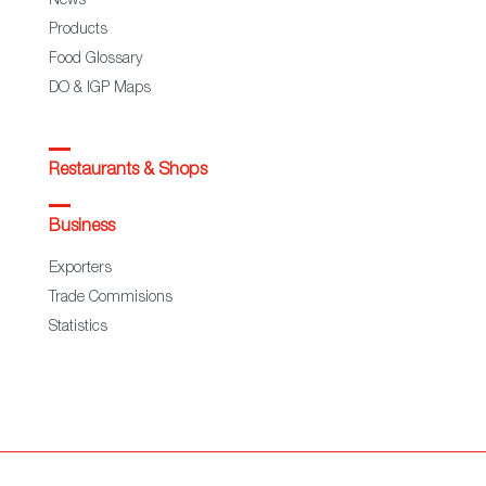
News
Products
Food Glossary
DO & IGP Maps
Restaurants & Shops
Business
Exporters
Trade Commisions
Statistics