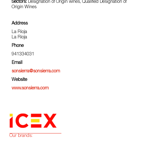
Sectors:
Designation of Origin wines, Qualified Designation of
Origin Wines
Address
La Rioja
La Rioja
Phone
941334031
Email
sonsierra@sonsierra.com
Website
www.sonsierra.com
Our brands: