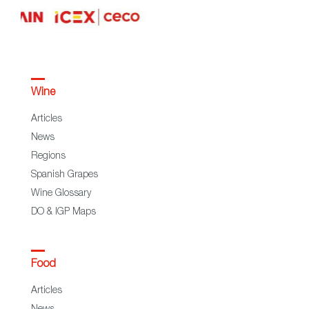
Wine
Articles
News
Regions
Spanish Grapes
Wine Glossary
DO & IGP Maps
Food
Articles