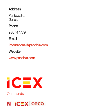
Address
Pontevedra
Galicia
Phone
986747779
Email
international@pacolola.com
Website
www.pacolola.com
Our brands: