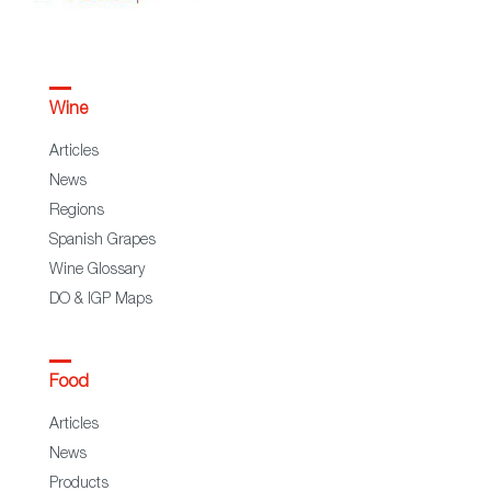
Wine
Articles
News
Regions
Spanish Grapes
Wine Glossary
DO & IGP Maps
Food
Articles
News
Products