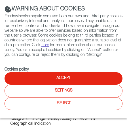
(+34) 913 497 100 |
WARNING ABOUT COOKIES
Foodswinesfromspain.com use both our own and third-party cookies
for exclusively internal and analytical purposes. They enable us to
remember, control and understand how users navigate through our
website so we are able to offer services based on information from
Contact FWS Worldwide
the user's browser. Some cookies belong to third parties located in
Search
countries where the legislation does not guarantee a suitable level of
data protection. Click
here
for more information about our cookie
policy. You can accept all cookies by clicking on "Accept" button or
Home
Exporters Map
Exporter detail
you can configure or reject them by clicking on "Settings".
Cookies policy
.
ACCEPT
LOLO / PACO & LOLA
Trade marks:
ALBARIÑO PACO & LOLA, BESTIAL, COVIAR,
SETTINGS
LOLA BY PACO & LOLA, PACO & LOLA ORIXE, PACO &
LOLA TEMPRANILLO, PACO & LOLA VINTAGE, PACO BY
REJECT
PACO & LOLA, PLAY DE WINE, SALNES VALLEY
Sectors:
Country wines, Designation of Origin wines, Qualified
Designation of Origin Wines, Quality Wines with a
Geographical Indication