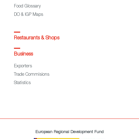
Food Glossary
DO & IGP Maps
Restaurants & Shops
Business
Exporters
Trade Commisions
Statistics
European Regional Development Fund