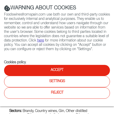
(+34) 913 497 100 |
WARNING ABOUT COOKIES
Foodswinesfromspain.com use both our own and third-party cookies
for exclusively internal and analytical purposes. They enable us to
remember, control and understand how users navigate through our
website so we are able to offer services based on information from
Contact FWS Worldwide
the user's browser. Some cookies belong to third parties located in
Search
countries where the legislation does not guarantee a suitable level of
data protection. Click
here
for more information about our cookie
policy. You can accept all cookies by clicking on "Accept" button or
Home
Exporters Map
Exporter detail
you can configure or reject them by clicking on "Settings".
Cookies policy
.
ACCEPT
BODEGAS R.M. ROMERO
Trade marks:
BODEGA FRANCISCO ESPINOSA DE LOS
SETTINGS
MONTEROS, FINCA CONSTANCIA, FIVE HIDDEN LAGOONS,
FRAGANTIA, GONZALEZ BYASS JEREZ, LEPANTO,
REJECT
MIMBRAL, S.A., TIO PEPE, VA DOMUS DE VILARNAU SANT
SADURNI D'ANOIA M.CC.LXI, VERMOUTH LA COPA
GONZALEZ BYASS JEREZ DE LA FRONTERA
Sectors:
Brandy, Country wines, Gin, Other distilled