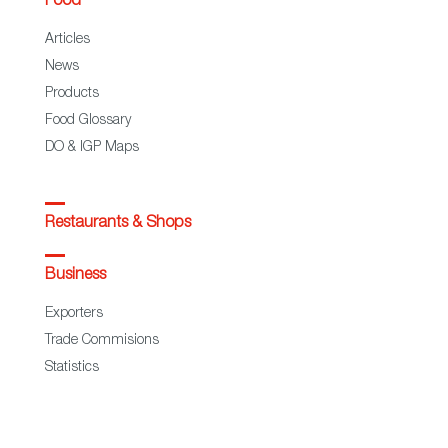
Food
Articles
News
Products
Food Glossary
DO & IGP Maps
Restaurants & Shops
Business
Exporters
Trade Commisions
Statistics