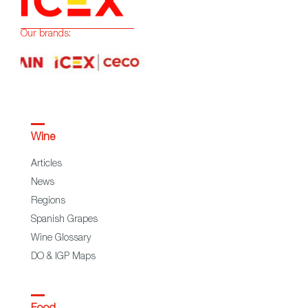
Our brands:
Wine
Articles
News
Regions
Spanish Grapes
Wine Glossary
DO & IGP Maps