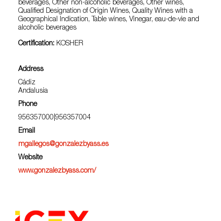
beverages, Other non-alcoholic beverages, Other wines,
Qualified Designation of Origin Wines, Quality Wines with a
Geographical Indication, Table wines, Vinegar, eau-de-vie and
alcoholic beverages
Certification:
KOSHER
Address
Cádiz
Andalusia
Phone
956357000|956357004
Email
mgallegos@gonzalezbyass.es
Website
www.gonzalezbyass.com/