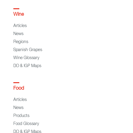
Wine
Articles
News
Regions
Spanish Grapes
Wine Glossary
DO & IGP Maps
Food
Articles
News
Products
Food Glossary
DO & IGP Maps