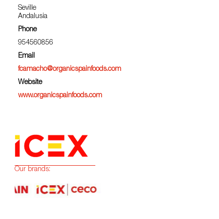
Seville
Andalusia
Phone
954560856
Email
fcamacho@organicspainfoods.com
Website
www.organicspainfoods.com
Our brands: