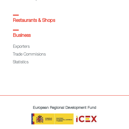
Restaurants & Shops
Business
Exporters
Trade Commisions
Statistics
European Regional Development Fund