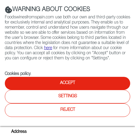
(+34) 913 497 100 |
WARNING ABOUT COOKIES
Foodswinesfromspain.com use both our own and third-party cookies
for exclusively internal and analytical purposes. They enable us to
remember, control and understand how users navigate through our
website so we are able to offer services based on information from
Contact FWS Worldwide
the user's browser. Some cookies belong to third parties located in
Search
countries where the legislation does not guarantee a suitable level of
data protection. Click
here
for more information about our cookie
policy. You can accept all cookies by clicking on "Accept" button or
Home
Exporters Map
Exporter detail
you can configure or reject them by clicking on "Settings".
Cookies policy
.
ACCEPT
Organic Spain Foods
Trade marks:
CORTIJO EL CAMPANARIO, GUINDALETA, LA
SETTINGS
TRAJANA, LAPICA, OHANA LOS CAÑOS DE MECA,
ORGANIC SPAIN FOODS OSF
REJECT
Sectors:
Canned vegetables, Oleaginous fruit , Olive oil, Seeds
Address