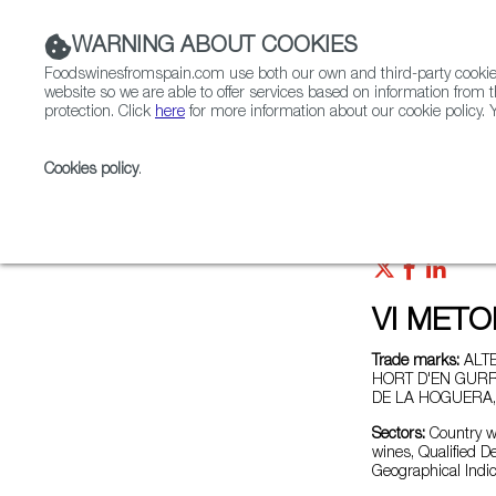
WARNING ABOUT COOKIES
Foodswinesfromspain.com use both our own and third-party cookies 
website so we are able to offer services based on information from t
protection. Click
here
for more information about our cookie policy. Y
RESTAURANTS & SHOPS
FOOD & BEVERAGE
Cookies policy
.
Home
Exporters Map
Exporter detail
VI MET
Trade marks:
ALTE
HORT D'EN GURRI
DE LA HOGUERA,
Sectors:
Country wi
wines, Qualified D
Geographical Indic