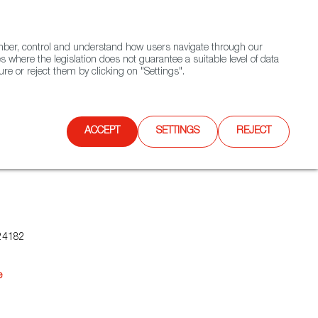
(+34) 913 497 100 |
ember, control and understand how users navigate through our
Contact FWS Worldwide
Search
s where the legislation does not guarantee a suitable level of data
re or reject them by clicking on "Settings".
E
UPCOMING EVENTS
SPAIN FOOD NATION
ACCEPT
SETTINGS
REJECT
24182
e