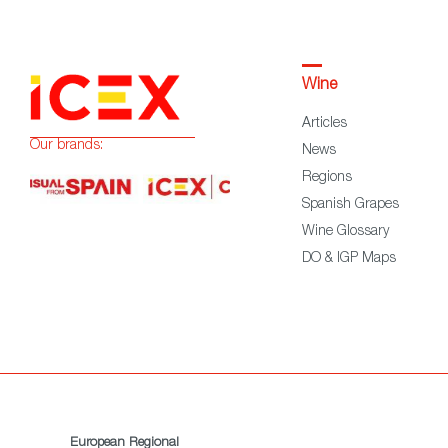
Wine
Articles
Our brands:
News
Regions
Spanish Grapes
Wine Glossary
DO & IGP Maps
European Regional