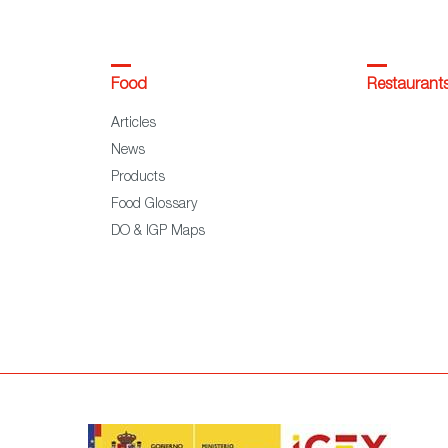
Food
Restaurant
Articles
News
Products
Food Glossary
DO & IGP Maps