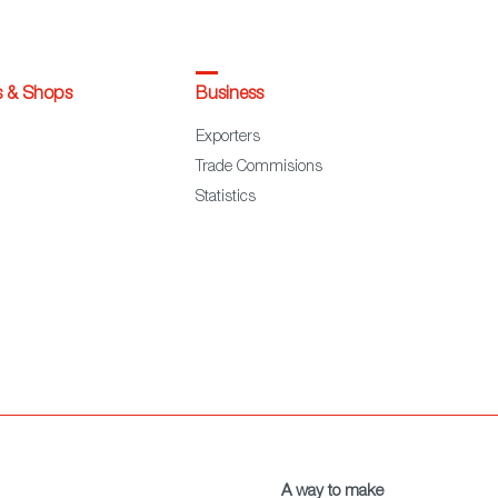
s & Shops
Business
Exporters
Trade Commisions
Statistics
A way to make