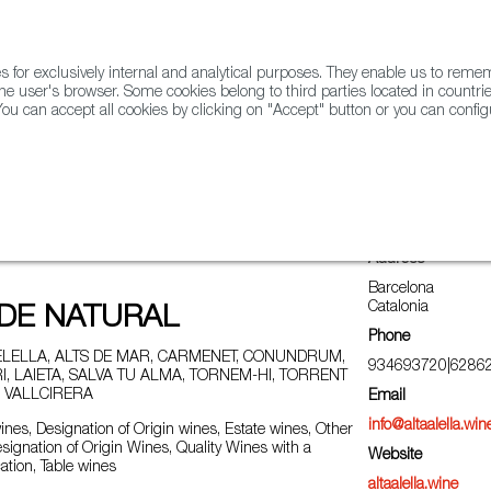
for exclusively internal and analytical purposes. They enable us to rem
he user's browser. Some cookies belong to third parties located in countrie
ou can accept all cookies by clicking on "Accept" button or you can configu
WINE & SPIRITS
AGRIFOODTECH
FWS ACADEMY
TRAD
Address
Barcelona
Catalonia
ODE NATURAL
Phone
LELLA, ALTS DE MAR, CARMENET, CONUNDRUM,
934693720|6286
, LAIETA, SALVA TU ALMA, TORNEM-HI, TORRENT
 VALLCIRERA
Email
info@altaalella.win
nes, Designation of Origin wines, Estate wines, Other
esignation of Origin Wines, Quality Wines with a
Website
ation, Table wines
altaalella.wine