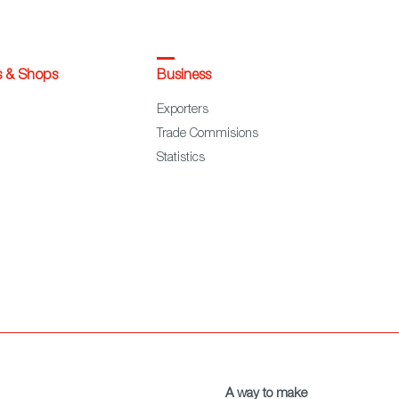
s & Shops
Business
Exporters
Trade Commisions
Statistics
A way to make