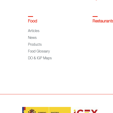
Food
Restaurant
Articles
News
Products
Food Glossary
DO & IGP Maps