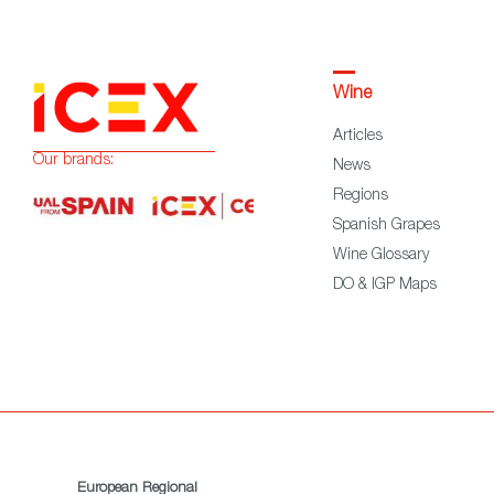
Wine
Articles
Our brands:
News
Regions
Spanish Grapes
Wine Glossary
DO & IGP Maps
European Regional