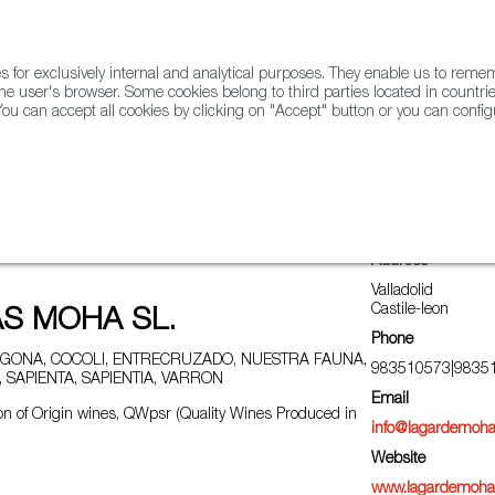
for exclusively internal and analytical purposes. They enable us to rem
he user's browser. Some cookies belong to third parties located in countrie
ou can accept all cookies by clicking on "Accept" button or you can configu
WINE & SPIRITS
AGRIFOODTECH
FWS ACADEMY
TRAD
Address
Valladolid
Castile-leon
S MOHA SL.
Phone
GONA, COCOLI, ENTRECRUZADO, NUESTRA FAUNA,
983510573|9835
 SAPIENTA, SAPIENTIA, VARRON
Email
n of Origin wines, QWpsr (Quality Wines Produced in
info@lagardemoh
Website
www.lagardemoh