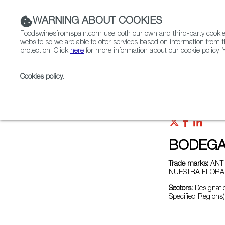
WARNING ABOUT COOKIES
Foodswinesfromspain.com use both our own and third-party cookies 
website so we are able to offer services based on information from t
protection. Click
here
for more information about our cookie policy. Y
RESTAURANTS & SHOPS
FOOD & BEVERAGE
Cookies policy
.
Home
Exporters Map
Exporter detail
BODEGA
Trade marks:
ANTI
NUESTRA FLORA,
Sectors:
Designatio
Specified Regions)