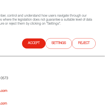
(+34) 913 497 100 |
ember, control and understand how users navigate through our
Contact FWS Worldwide
Search
s where the legislation does not guarantee a suitable level of data
re or reject them by clicking on "Settings".
E
UPCOMING EVENTS
SPAIN FOOD NATION
ACCEPT
SETTINGS
REJECT
10573
a.com
a.com