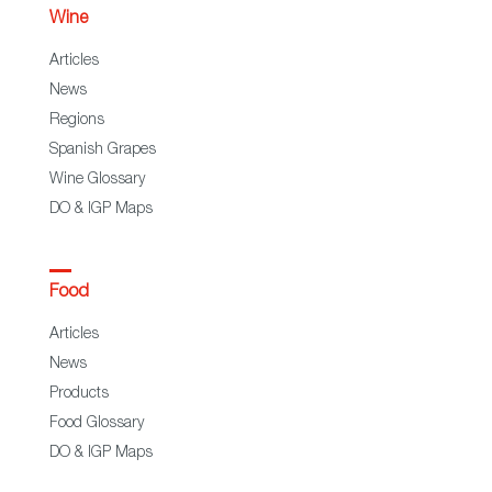
Wine
Articles
News
Regions
Spanish Grapes
Wine Glossary
DO & IGP Maps
Food
Articles
News
Products
Food Glossary
DO & IGP Maps