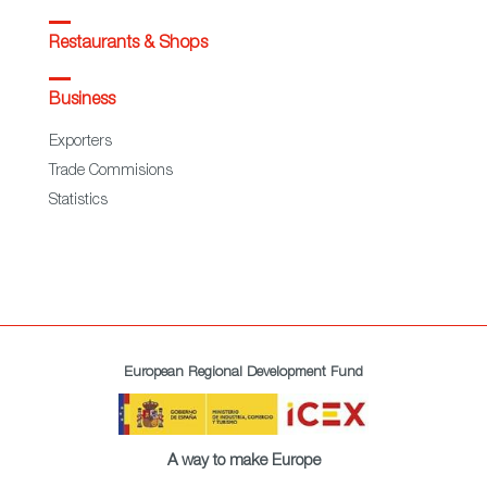
Restaurants & Shops
Business
Exporters
Trade Commisions
Statistics
European Regional Development Fund
A way to make Europe