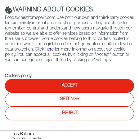
(+34) 913 497 100 |
WARNING ABOUT COOKIES
Foodswinesfromspain.com use both our own and third-party cookies
for exclusively internal and analytical purposes. They enable us to
remember, control and understand how users navigate through our
website so we are able to offer services based on information from
Contact FWS Worldwide
the user's browser. Some cookies belong to third parties located in
Search
countries where the legislation does not guarantee a suitable level of
data protection. Click
here
for more information about our cookie
policy. You can accept all cookies by clicking on "Accept" button or
Home
Exporters Map
Exporter detail
you can configure or reject them by clicking on "Settings".
Cookies policy
.
ACCEPT
QUESOS TORRALBA
SOCIEDAD LIMITADA.
SETTINGS
Sectors:
Cheeses
REJECT
Address
Illes Balears