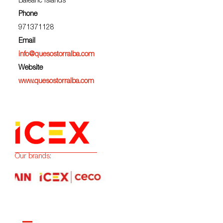
Balearic Islands
Phone
971371128
Email
info@quesostorralba.com
Website
www.quesostorralba.com
Our brands: