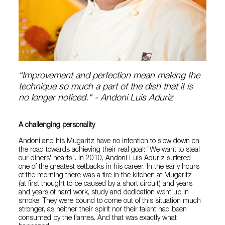
“Improvement and perfection mean making the
technique so much a part of the dish that it is
no longer noticed." - Andoni Luis Aduriz
A challenging personality
Andoni and his Mugaritz have no intention to slow down on
the road towards achieving their real goal: "We want to steal
our diners' hearts”. In 2010, Andoni Luis Aduriz suffered
one of the greatest setbacks in his career. In the early hours
of the morning there was a fire in the kitchen at Mugaritz
(at first thought to be caused by a short circuit) and years
and years of hard work, study and dedication went up in
smoke. They were bound to come out of this situation much
stronger, as neither their spirit nor their talent had been
consumed by the flames. And that was exactly what