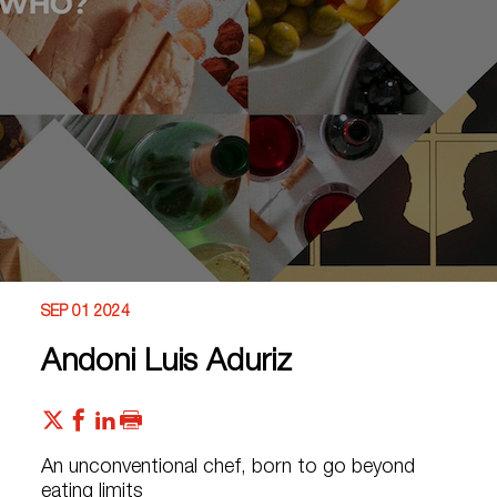
SEP 01 2024
Andoni Luis Aduriz
An unconventional chef, born to go beyond
eating limits