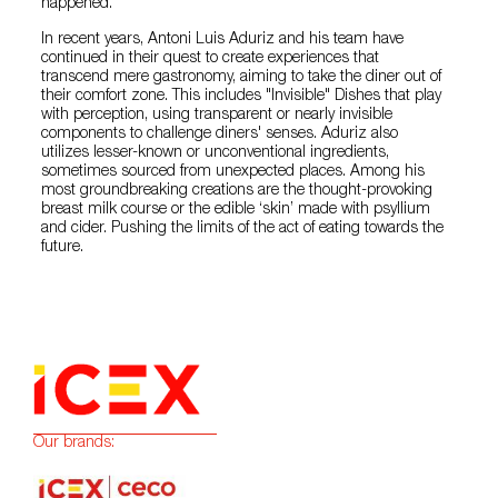
happened.
In recent years, Antoni Luis Aduriz and his team have
continued in their quest to create experiences that
transcend mere gastronomy, aiming to take the diner out of
their comfort zone. This includes "Invisible" Dishes that play
with perception, using transparent or nearly invisible
components to challenge diners' senses. Aduriz also
utilizes lesser-known or unconventional ingredients,
sometimes sourced from unexpected places. Among his
most groundbreaking creations are the thought-provoking
breast milk course or the edible ‘skin’ made with psyllium
and cider. Pushing the limits of the act of eating towards the
future.
Our brands: