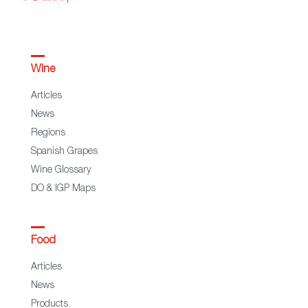
Wine
Articles
News
Regions
Spanish Grapes
Wine Glossary
DO & IGP Maps
Food
Articles
News
Products