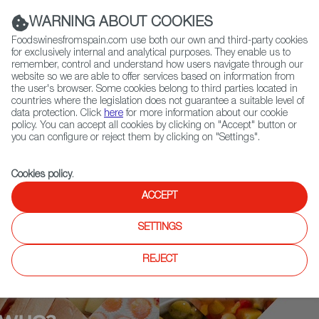
(+34) 913 497 100 |
WARNING ABOUT COOKIES
Foodswinesfromspain.com use both our own and third-party cookies
for exclusively internal and analytical purposes. They enable us to
remember, control and understand how users navigate through our
website so we are able to offer services based on information from
Contact FWS Worldwide
the user's browser. Some cookies belong to third parties located in
Search
countries where the legislation does not guarantee a suitable level of
data protection. Click
here
for more information about our cookie
policy. You can accept all cookies by clicking on "Accept" button or
Home
Who is who
Andoni Luis Aduriz
you can configure or reject them by clicking on "Settings".
Cookies policy
.
ACCEPT
SETTINGS
REJECT