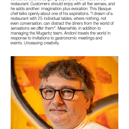
restaurant. Customers should enjoy with all five senses, and
he adds another: imagination plus evocation. This Basque
chef talks openly about one of his aspirations. "I dream of a
restaurant with 25 individual tables, where nothing, not
even conversation, can distract the diners from the world of
sensations we offer them". Meanwhile, in addition to
managing the Mugaritz team, Andoni travels the world in
response to invitations to gastronomic meetings and
events. Unceasing creativity.