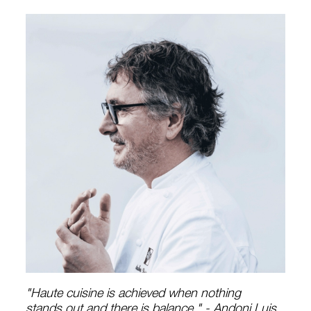
"Haute cuisine is achieved when nothing
stands out and there is balance." - Andoni Luis