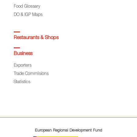
Food Glossary
DO & IGP Maps
Restaurants & Shops
Business
Exporters
Trade Commisions
Statistics
European Regional Development Fund