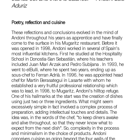
Aduriz
Poetry, reflection and cuisine
These reflections and conclusions evolved in the mind of
Andoni throughout his years as apprentice and have finally
come to the surface in his Mugaritz restaurant. Before it
was opened in 1998, Andoni worked in several of Spain's
most influential kitchens. First he studied at the Hospitality
School in Donostia-San Sebastián, where his teachers
included Juan Mari Arzak and Pedro Subijana . In 1993, he
went to elBulli, where he spent two years, ending up as
sous-chef to Ferran Adrià. In 1996, he was appointed head
chef for Martín Berasategui in Lasarte with whom he
established a very fruitful professional relationship which
was to lead, in 1998, to Mugaritz, Andoni's hilltop refuge.
One of his hallmarks at the start was the creation of dishes
using just two or three ingredients. What might seem
excessively simple in fact involved a complex process of
preparation, adding intellectual touches and details. The
idea was, in the words of the chef, "to keep diners awake
and alive throughout, so that they never know what to
expect from the next dish". So, complexity in the process
and minimalism in the choice of products. Andoni
conceives cuisine as going beyond the four walls of the