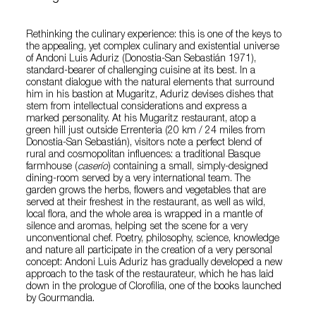
Rethinking the culinary experience: this is one of the keys to
the appealing, yet complex culinary and existential universe
of Andoni Luis Aduriz (Donostia-San Sebastián 1971),
standard-bearer of challenging cuisine at its best. In a
constant dialogue with the natural elements that surround
him in his bastion at Mugaritz, Aduriz devises dishes that
stem from intellectual considerations and express a
marked personality. At his Mugaritz restaurant, atop a
green hill just outside Errenteria (20 km / 24 miles from
Donostia-San Sebastián), visitors note a perfect blend of
rural and cosmopolitan influences: a traditional Basque
farmhouse (
caserío
) containing a small, simply-designed
dining-room served by a very international team. The
garden grows the herbs, flowers and vegetables that are
served at their freshest in the restaurant, as well as wild,
local flora, and the whole area is wrapped in a mantle of
silence and aromas, helping set the scene for a very
unconventional chef. Poetry, philosophy, science, knowledge
and nature all participate in the creation of a very personal
concept: Andoni Luis Aduriz has gradually developed a new
approach to the task of the restaurateur, which he has laid
down in the prologue of Clorofilia, one of the books launched
by Gourmandia.