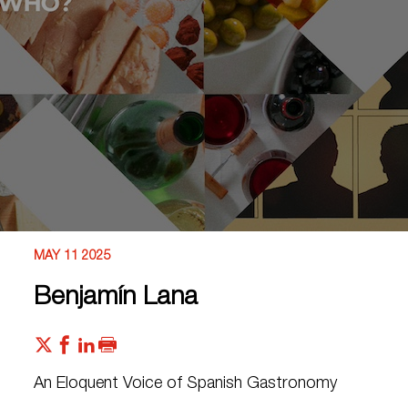
MAY 11 2025
Benjamín Lana
An Eloquent Voice of Spanish Gastronomy