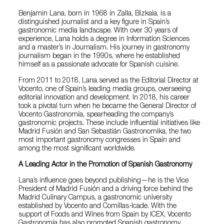
Benjamín Lana, born in 1968 in Zalla, Bizkaia, is a
distinguished journalist and a key figure in Spain’s
gastronomic media landscape. With over 30 years of
experience, Lana holds a degree in Information Sciences
and a master’s in Journalism. His journey in gastronomy
journalism began in the 1990s, where he established
himself as a passionate advocate for Spanish cuisine.
From 2011 to 2018, Lana served as the Editorial Director at
Vocento, one of Spain’s leading media groups, overseeing
editorial innovation and development. In 2018, his career
took a pivotal turn when he became the General Director of
Vocento Gastronomía, spearheading the company’s
gastronomic projects. These include influential initiatives like
Madrid Fusión and San Sebastián Gastronomika, the two
most important gastronomy congresses in Spain and
among the most significant worldwide.
A Leading Actor in the Promotion of Spanish Gastronomy
Lana’s influence goes beyond publishing—he is the Vice
President of Madrid Fusión and a driving force behind the
Madrid Culinary Campus, a gastronomic university
established by Vocento and Comillas-Icade. With the
support of Foods and Wines from Spain by ICEX, Vocento
Gastronomía has also promoted Spanish gastronomy