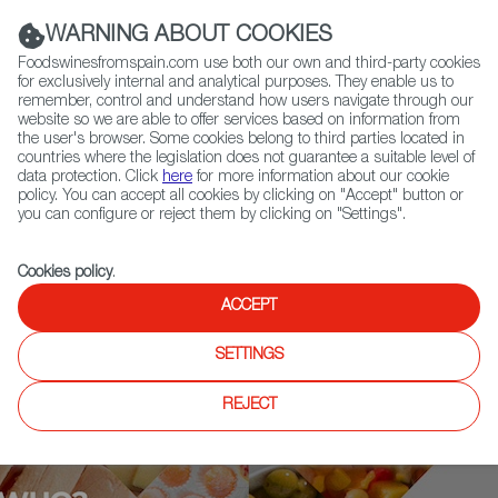
(+34) 913 497 100 |
WARNING ABOUT COOKIES
Foodswinesfromspain.com use both our own and third-party cookies
for exclusively internal and analytical purposes. They enable us to
remember, control and understand how users navigate through our
website so we are able to offer services based on information from
Contact FWS Worldwide
the user's browser. Some cookies belong to third parties located in
Search
countries where the legislation does not guarantee a suitable level of
data protection. Click
here
for more information about our cookie
policy. You can accept all cookies by clicking on "Accept" button or
Home
Who is who
Benjamín Lana
you can configure or reject them by clicking on "Settings".
Cookies policy
.
ACCEPT
SETTINGS
REJECT