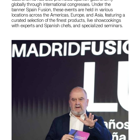
globally through international congresses. Under the
banner Spain Fusion, these events are held in various
locations across the Americas, Europe, and Asia, featuring a
curated selection of the finest products, live showcookings
with experts and Spanish chefs, and specialized seminars.