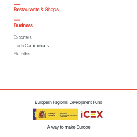
Restaurants & Shops
Business
Exporters
Trade Commisions
Statistics
European Regional Development Fund
A way to make Europe