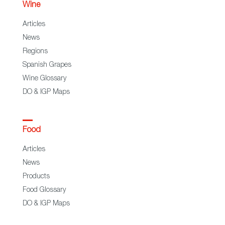
Wine
Articles
News
Regions
Spanish Grapes
Wine Glossary
DO & IGP Maps
Food
Articles
News
Products
Food Glossary
DO & IGP Maps