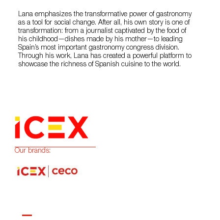
Lana emphasizes the transformative power of gastronomy
as a tool for social change. After all, his own story is one of
transformation: from a journalist captivated by the food of
his childhood—dishes made by his mother—to leading
Spain’s most important gastronomy congress division.
Through his work, Lana has created a powerful platform to
showcase the richness of Spanish cuisine to the world.
Our brands: