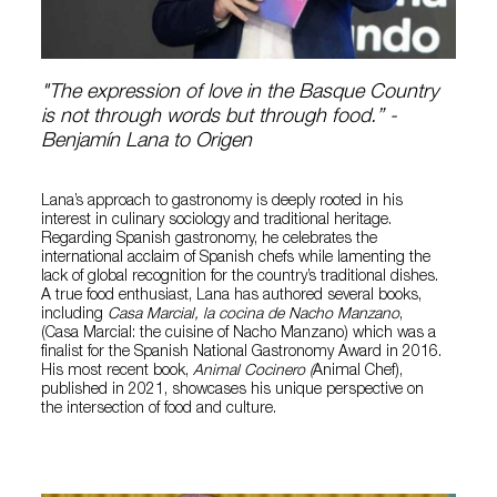
"The expression of love in the Basque Country
is not through words but through food.” -
Benjamín Lana to Origen
Lana’s approach to gastronomy is deeply rooted in his
interest in culinary sociology and traditional heritage.
Regarding Spanish gastronomy, he celebrates the
international acclaim of Spanish chefs while lamenting the
lack of global recognition for the country’s traditional dishes.
A true food enthusiast, Lana has authored several books,
including
Casa Marcial, la cocina de Nacho Manzano
,
(Casa Marcial: the cuisine of Nacho Manzano) which was a
finalist for the Spanish National Gastronomy Award in 2016.
His most recent book,
Animal Cocinero (
Animal Chef),
published in 2021, showcases his unique perspective on
the intersection of food and culture.