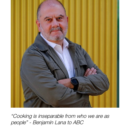
“Cooking is inseparable from who we are as
people” - Benjamín Lana to ABC