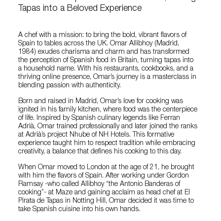
Tapas into a Beloved Experience
A chef with a mission: to bring the bold, vibrant flavors of
Spain to tables across the UK. Omar Allibhoy (Madrid,
1984) exudes charisma and charm and has transformed
the perception of Spanish food in Britain, turning tapas into
a household name. With his restaurants, cookbooks, and a
thriving online presence, Omar’s journey is a masterclass in
blending passion with authenticity.
Born and raised in Madrid, Omar’s love for cooking was
ignited in his family kitchen, where food was the centerpiece
of life. Inspired by Spanish culinary legends like Ferran
Adrià, Omar trained professionally and later joined the ranks
at Adrià’s project Nhube of NH Hotels. This formative
experience taught him to respect tradition while embracing
creativity, a balance that defines his cooking to this day.
When Omar moved to London at the age of 21, he brought
with him the flavors of Spain. After working under Gordon
Ramsay -who called Allibhoy “the Antonio Banderas of
cooking”- at Maze and gaining acclaim as head chef at El
Pirata de Tapas in Notting Hill, Omar decided it was time to
take Spanish cuisine into his own hands.