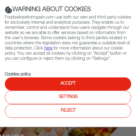
(+34) 913 497 100 |
WARNING ABOUT COOKIES
Foodswinesfromspain.com use both our own and third-party cookies
for exclusively internal and analytical purposes. They enable us to
remember, control and understand how users navigate through our
website so we are able to offer services based on information from
Contact FWS Worldwide
the user's browser. Some cookies belong to third parties located in
Search
countries where the legislation does not guarantee a suitable level of
data protection. Click
here
for more information about our cookie
policy. You can accept all cookies by clicking on "Accept" button or
Home
Who is who
Omar Allibhoy
you can configure or reject them by clicking on "Settings".
Cookies policy
.
ACCEPT
SETTINGS
REJECT