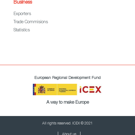
Business
Exporters
Trade Commisions
Statistics
European Regional Development Fund
A way to make Europe
All rights reserved. ICEX © 2021
About us