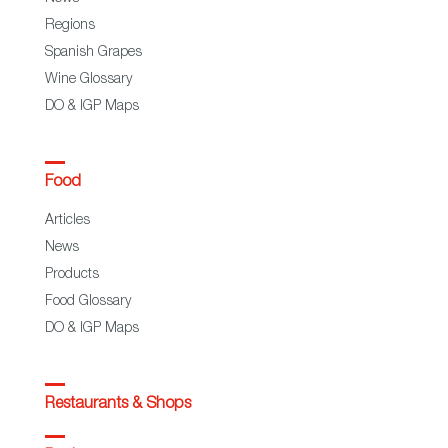
Regions
Spanish Grapes
Wine Glossary
DO & IGP Maps
Food
Articles
News
Products
Food Glossary
DO & IGP Maps
Restaurants & Shops