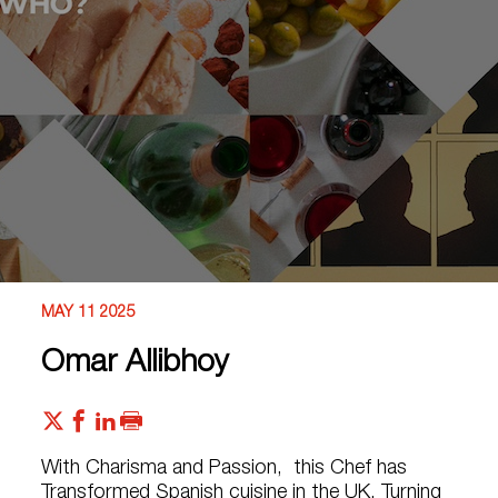
MAY 11 2025
Omar Allibhoy
With Charisma and Passion, this Chef has
Transformed Spanish cuisine in the UK, Turning