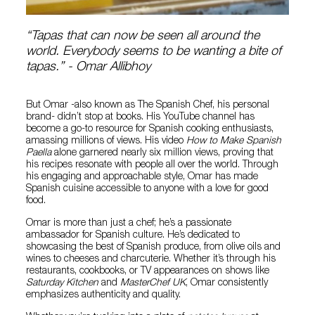
“Tapas that can now be seen all around the
world. Everybody seems to be wanting a bite of
tapas.” - Omar Allibhoy
But Omar -also known as The Spanish Chef, his personal
brand- didn’t stop at books. His YouTube channel has
become a go-to resource for Spanish cooking enthusiasts,
amassing millions of views. His video
How to Make Spanish
Paella
alone garnered nearly six million views, proving that
his recipes resonate with people all over the world. Through
his engaging and approachable style, Omar has made
Spanish cuisine accessible to anyone with a love for good
food.
Omar is more than just a chef; he’s a passionate
ambassador for Spanish culture. He’s dedicated to
showcasing the best of Spanish produce, from olive oils and
wines to cheeses and charcuterie. Whether it’s through his
restaurants, cookbooks, or TV appearances on shows like
Saturday Kitchen
and
MasterChef UK
, Omar consistently
emphasizes authenticity and quality.