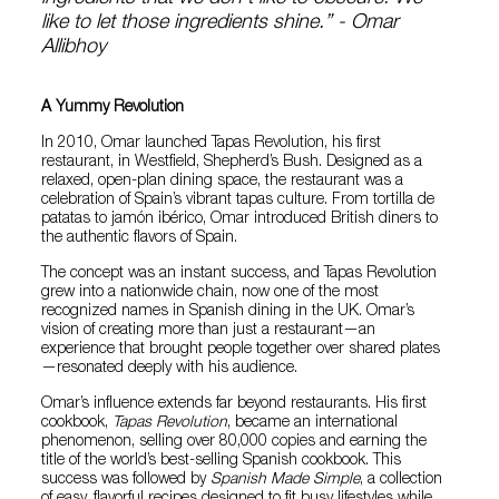
like to let those ingredients shine.” - Omar
Allibhoy
A Yummy Revolution
In 2010, Omar launched Tapas Revolution, his first
restaurant, in Westfield, Shepherd’s Bush. Designed as a
relaxed, open-plan dining space, the restaurant was a
celebration of Spain’s vibrant tapas culture. From tortilla de
patatas to jamón ibérico, Omar introduced British diners to
the authentic flavors of Spain.
The concept was an instant success, and Tapas Revolution
grew into a nationwide chain, now one of the most
recognized names in Spanish dining in the UK. Omar’s
vision of creating more than just a restaurant—an
experience that brought people together over shared plates
—resonated deeply with his audience.
Omar’s influence extends far beyond restaurants. His first
cookbook,
Tapas Revolution
, became an international
phenomenon, selling over 80,000 copies and earning the
title of the world’s best-selling Spanish cookbook. This
success was followed by
Spanish Made Simple
, a collection