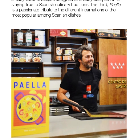
of easy, flavorful recipes designed to fit busy lifestyles while
staying true to Spanish culinary traditions. The third,
Paella
,
is a passionate tribute to the different incarnations of the
most popular among Spanish dishes.