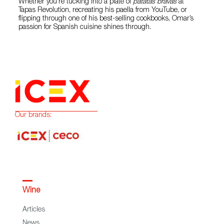
Whether you’re tucking into a plate of
patatas bravas
at
Tapas Revolution, recreating his paella from YouTube, or
flipping through one of his best-selling cookbooks, Omar’s
passion for Spanish cuisine shines through.
Our brands:
Wine
Articles
News