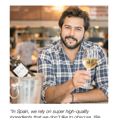
“In Spain, we rely on super high-quality
ingredients that we don’t like to obscure. We