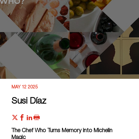
MAY 12 2025
Susi Díaz
The Chef Who Turns Memory into Michelin
Magic