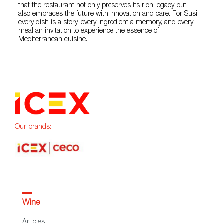
that the restaurant not only preserves its rich legacy but
also embraces the future with innovation and care. For Susi,
every dish is a story, every ingredient a memory, and every
meal an invitation to experience the essence of
Mediterranean cuisine.
Our brands:
Wine
Articles