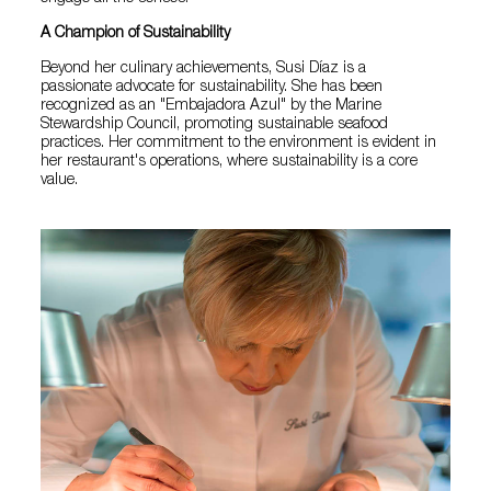
A Champion of Sustainability
Beyond her culinary achievements, Susi Díaz is a
passionate advocate for sustainability. She has been
recognized as an "Embajadora Azul" by the Marine
Stewardship Council, promoting sustainable seafood
practices. Her commitment to the environment is evident in
her restaurant's operations, where sustainability is a core
value.