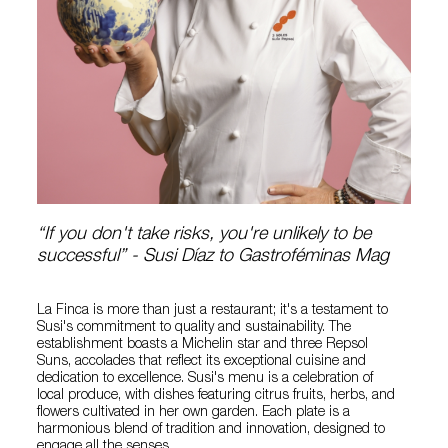
“If you don't take risks, you're unlikely to be
successful” - Susi Díaz to Gastroféminas Mag
La Finca is more than just a restaurant; it's a testament to
Susi's commitment to quality and sustainability. The
establishment boasts a Michelin star and three Repsol
Suns, accolades that reflect its exceptional cuisine and
dedication to excellence. Susi's menu is a celebration of
local produce, with dishes featuring citrus fruits, herbs, and
flowers cultivated in her own garden. Each plate is a
harmonious blend of tradition and innovation, designed to
engage all the senses.