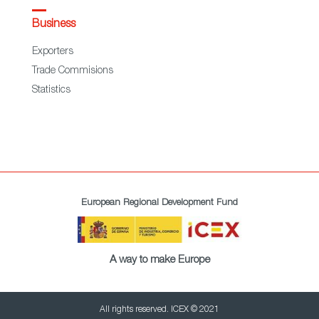
Business
Exporters
Trade Commisions
Statistics
European Regional Development Fund
A way to make Europe
All rights reserved. ICEX © 2021