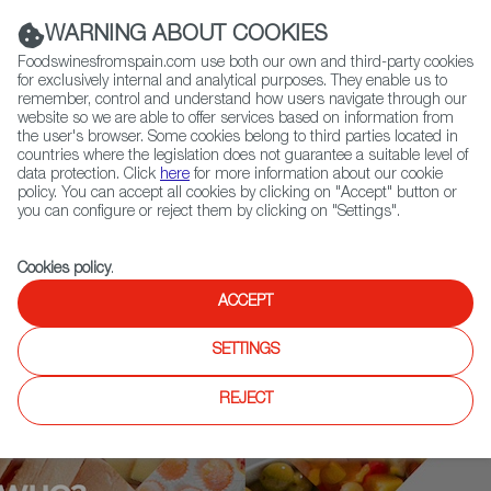
(+34) 913 497 100 |
WARNING ABOUT COOKIES
Foodswinesfromspain.com use both our own and third-party cookies
for exclusively internal and analytical purposes. They enable us to
remember, control and understand how users navigate through our
website so we are able to offer services based on information from
Contact FWS Worldwide
the user's browser. Some cookies belong to third parties located in
Search
countries where the legislation does not guarantee a suitable level of
data protection. Click
here
for more information about our cookie
policy. You can accept all cookies by clicking on "Accept" button or
Home
Who is who
Susi Díaz
you can configure or reject them by clicking on "Settings".
Cookies policy
.
ACCEPT
SETTINGS
REJECT