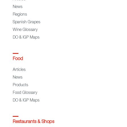
News
Regions
Spanish Grapes
Wine Glossary
DO & IGP Maps
Food
Articles
News
Products
Food Glossary
DO & IGP Maps
Restaurants & Shops