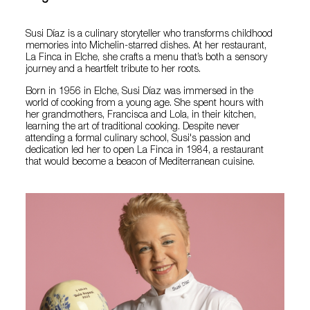
Susi Díaz is a culinary storyteller who transforms childhood
memories into Michelin-starred dishes. At her restaurant,
La Finca in Elche, she crafts a menu that’s both a sensory
journey and a heartfelt tribute to her roots.
Born in 1956 in Elche, Susi Díaz was immersed in the
world of cooking from a young age. She spent hours with
her grandmothers, Francisca and Lola, in their kitchen,
learning the art of traditional cooking. Despite never
attending a formal culinary school, Susi's passion and
dedication led her to open La Finca in 1984, a restaurant
that would become a beacon of Mediterranean cuisine.