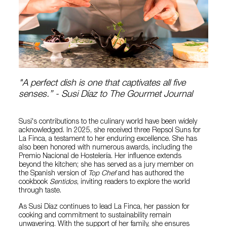
"A perfect dish is one that captivates all five
senses.” - Susi Díaz to The Gourmet Journal
Susi's contributions to the culinary world have been widely
acknowledged. In 2025, she received three Repsol Suns for
La Finca, a testament to her enduring excellence. She has
also been honored with numerous awards, including the
Premio Nacional de Hostelería. Her influence extends
beyond the kitchen; she has served as a jury member on
the Spanish version of
Top Chef
and has authored the
cookbook
Sentidos
, inviting readers to explore the world
through taste.
As Susi Díaz continues to lead La Finca, her passion for
cooking and commitment to sustainability remain
unwavering. With the support of her family, she ensures