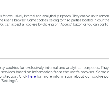
for exclusively internal and analytical purposes. They enable us to rem
he user's browser. Some cookies belong to third parties located in countrie
ou can accept all cookies by clicking on "Accept" button or you can configu
WINE & SPIRITS
AGRIFOODTECH
FWS ACADEMY
TRAD
ps Map