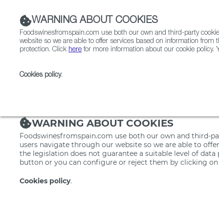
WARNING ABOUT COOKIES
Foodswinesfromspain.com use both our own and third-party cookies 
website so we are able to offer services based on information from t
protection. Click
here
for more information about our cookie policy. Y
RESTAURANTS & SHOPS
FOOD & BEVERAGE
Cookies policy
.
Home
Restaurants from Spain
Restaurants & Sho