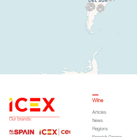
Wine
Articles
Our brands:
News
Regions