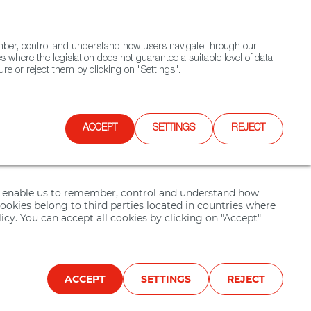
(+34) 913 497 100 |
ember, control and understand how users navigate through our
Contact FWS Worldwide
Search
s where the legislation does not guarantee a suitable level of data
re or reject them by clicking on "Settings".
E
UPCOMING EVENTS
SPAIN FOOD NATION
ACCEPT
SETTINGS
REJECT