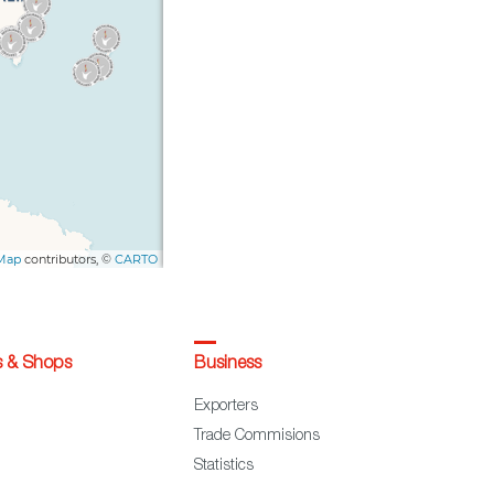
s & Shops
Business
Exporters
Trade Commisions
Statistics