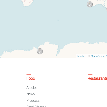
Food
Restaurant
Articles
News
Products