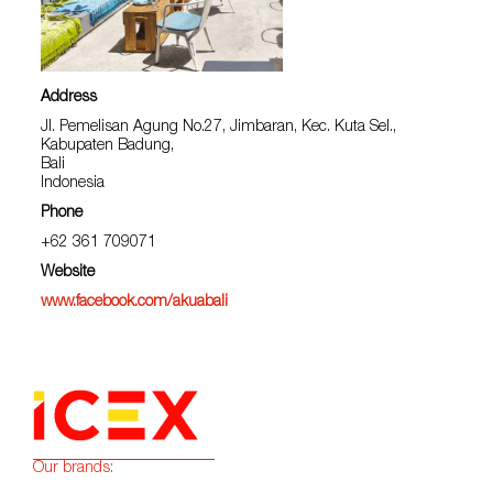
Address
Jl. Pemelisan Agung No.27, Jimbaran, Kec. Kuta Sel.,
Kabupaten Badung,
Bali
Indonesia
Phone
+62 361 709071
Website
www.facebook.com/akuabali
Our brands: