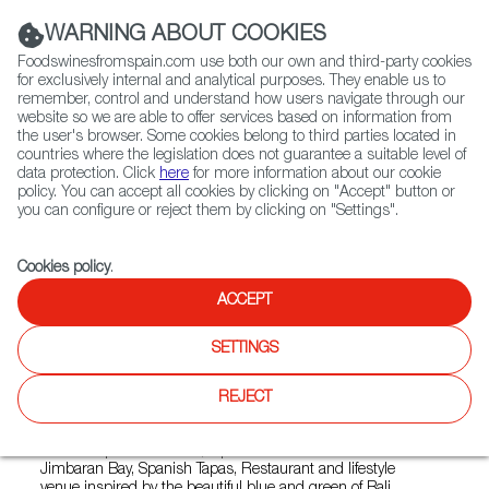
(+34) 913 497 100 |
WARNING ABOUT COOKIES
Foodswinesfromspain.com use both our own and third-party cookies
for exclusively internal and analytical purposes. They enable us to
remember, control and understand how users navigate through our
website so we are able to offer services based on information from
Contact FWS Worldwide
the user's browser. Some cookies belong to third parties located in
Search
countries where the legislation does not guarantee a suitable level of
data protection. Click
here
for more information about our cookie
policy. You can accept all cookies by clicking on "Accept" button or
Home
Restaurants from Spain
you can configure or reject them by clicking on "Settings".
Akua de Bilbao Spanish Tapas, Restaurant
Cookies policy
.
ACCEPT
Akua de Bilbao Spanish
SETTINGS
Tapas, Restaurant
REJECT
Type:
Spanish Cuisine, Tapas
Modern Spanish cuisine, tapas and wine. Akua is located in
Jimbaran Bay, Spanish Tapas, Restaurant and lifestyle