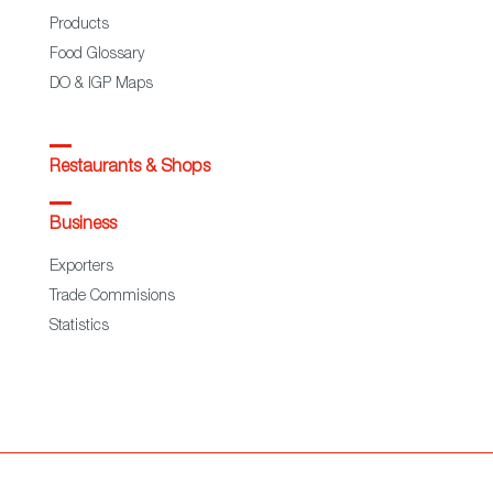
Products
Food Glossary
DO & IGP Maps
Restaurants & Shops
Business
Exporters
Trade Commisions
Statistics