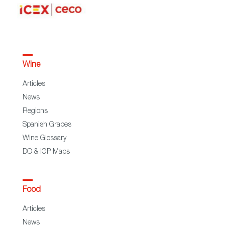
Wine
Articles
News
Regions
Spanish Grapes
Wine Glossary
DO & IGP Maps
Food
Articles
News