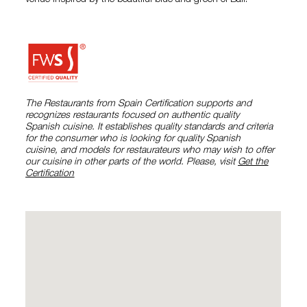
venue inspired by the beautiful blue and green of Bali.
The Restaurants from Spain Certification supports and
recognizes restaurants focused on authentic quality
Spanish cuisine. It establishes quality standards and criteria
for the consumer who is looking for quality Spanish
cuisine, and models for restaurateurs who may wish to offer
our cuisine in other parts of the world. Please, visit
Get the
Certification