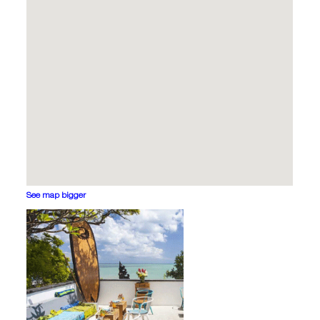
See map bigger